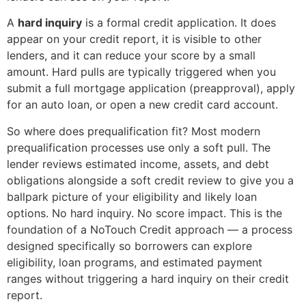
A
hard inquiry
is a formal credit application. It does
appear on your credit report, it is visible to other
lenders, and it can reduce your score by a small
amount. Hard pulls are typically triggered when you
submit a full mortgage application (preapproval), apply
for an auto loan, or open a new credit card account.
So where does prequalification fit? Most modern
prequalification processes use only a soft pull. The
lender reviews estimated income, assets, and debt
obligations alongside a soft credit review to give you a
ballpark picture of your eligibility and likely loan
options. No hard inquiry. No score impact. This is the
foundation of a NoTouch Credit approach — a process
designed specifically so borrowers can explore
eligibility, loan programs, and estimated payment
ranges without triggering a hard inquiry on their credit
report.