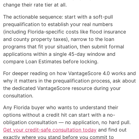
change their rate tier at all.
The actionable sequence: start with a soft-pull
prequalification to establish your real numbers
(including Florida-specific costs like flood insurance
and county property taxes), narrow to the loan
programs that fit your situation, then submit formal
applications within a single 45-day window and
compare Loan Estimates before locking.
For deeper reading on how VantageScore 4.0 works and
why it matters in the prequalification process, ask about
the dedicated VantageScore resource during your
consultation.
Any Florida buyer who wants to understand their
options without a credit hit can start with a no-
obligation consultation — no application, no hard pull.
Get your credit-safe consultation today
and find out
exactly where you stand before you commit to