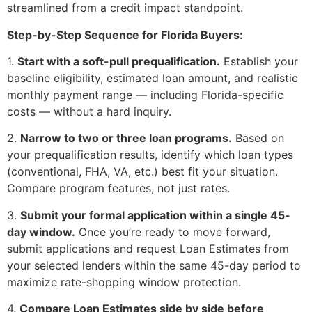
streamlined from a credit impact standpoint.
Step-by-Step Sequence for Florida Buyers:
1.
Start with a soft-pull prequalification.
Establish your
baseline eligibility, estimated loan amount, and realistic
monthly payment range — including Florida-specific
costs — without a hard inquiry.
2.
Narrow to two or three loan programs.
Based on
your prequalification results, identify which loan types
(conventional, FHA, VA, etc.) best fit your situation.
Compare program features, not just rates.
3.
Submit your formal application within a single 45-
day window.
Once you’re ready to move forward,
submit applications and request Loan Estimates from
your selected lenders within the same 45-day period to
maximize rate-shopping window protection.
4.
Compare Loan Estimates side by side before