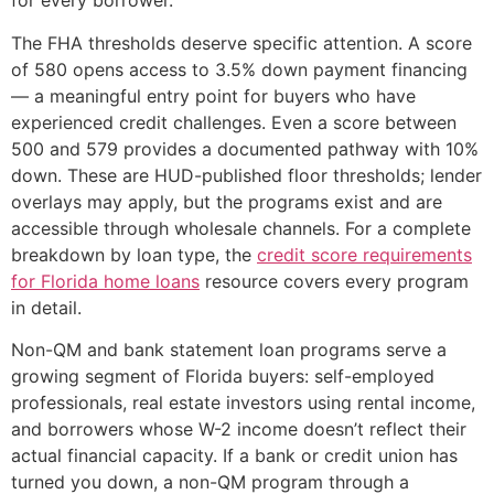
for every borrower.
The FHA thresholds deserve specific attention. A score
of 580 opens access to 3.5% down payment financing
— a meaningful entry point for buyers who have
experienced credit challenges. Even a score between
500 and 579 provides a documented pathway with 10%
down. These are HUD-published floor thresholds; lender
overlays may apply, but the programs exist and are
accessible through wholesale channels. For a complete
breakdown by loan type, the
credit score requirements
for Florida home loans
resource covers every program
in detail.
Non-QM and bank statement loan programs serve a
growing segment of Florida buyers: self-employed
professionals, real estate investors using rental income,
and borrowers whose W-2 income doesn’t reflect their
actual financial capacity. If a bank or credit union has
turned you down, a non-QM program through a