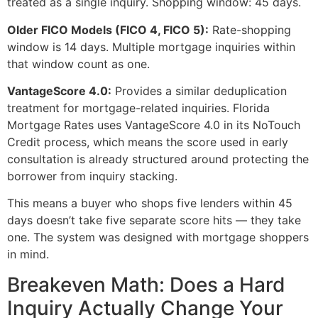
treated as a single inquiry. Shopping window: 45 days.
Older FICO Models (FICO 4, FICO 5):
Rate-shopping
window is 14 days. Multiple mortgage inquiries within
that window count as one.
VantageScore 4.0:
Provides a similar deduplication
treatment for mortgage-related inquiries. Florida
Mortgage Rates uses VantageScore 4.0 in its NoTouch
Credit process, which means the score used in early
consultation is already structured around protecting the
borrower from inquiry stacking.
This means a buyer who shops five lenders within 45
days doesn’t take five separate score hits — they take
one. The system was designed with mortgage shoppers
in mind.
Breakeven Math: Does a Hard
Inquiry Actually Change Your