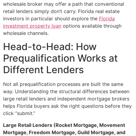
wholesale broker may offer a path that conventional
retail lenders simply don’t carry. Florida real estate
investors in particular should explore the
Florida
investment property loan
options available through
wholesale channels.
Head-to-Head: How
Prequalification Works at
Different Lenders
Not all prequalification processes are built the same
way. Understanding the structural differences between
large retail lenders and independent mortgage brokers
helps Florida buyers ask the right questions before they
click “submit.”
Large Retail Lenders (Rocket Mortgage, Movement
Mortgage, Freedom Mortgage, Guild Mortgage, and