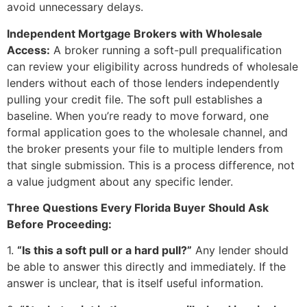
avoid unnecessary delays.
Independent Mortgage Brokers with Wholesale
Access:
A broker running a soft-pull prequalification
can review your eligibility across hundreds of wholesale
lenders without each of those lenders independently
pulling your credit file. The soft pull establishes a
baseline. When you’re ready to move forward, one
formal application goes to the wholesale channel, and
the broker presents your file to multiple lenders from
that single submission. This is a process difference, not
a value judgment about any specific lender.
Three Questions Every Florida Buyer Should Ask
Before Proceeding:
1.
“Is this a soft pull or a hard pull?”
Any lender should
be able to answer this directly and immediately. If the
answer is unclear, that is itself useful information.