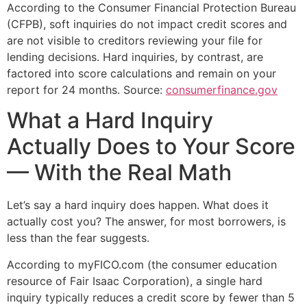
According to the Consumer Financial Protection Bureau
(CFPB), soft inquiries do not impact credit scores and
are not visible to creditors reviewing your file for
lending decisions. Hard inquiries, by contrast, are
factored into score calculations and remain on your
report for 24 months. Source:
consumerfinance.gov
What a Hard Inquiry
Actually Does to Your Score
— With the Real Math
Let’s say a hard inquiry does happen. What does it
actually cost you? The answer, for most borrowers, is
less than the fear suggests.
According to myFICO.com (the consumer education
resource of Fair Isaac Corporation), a single hard
inquiry typically reduces a credit score by fewer than 5