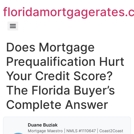
floridamortgagerates.
Does Mortgage
Prequalification Hurt
Your Credit Score?
The Florida Buyer’s
Complete Answer
Duane Buziak
Mortgage Maestro | NMLS #1110647 | Coast2Coast