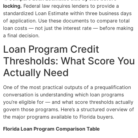
locking.
Federal law requires lenders to provide a
standardized Loan Estimate within three business days
of application. Use these documents to compare total
loan costs — not just the interest rate — before making
a final decision.
Loan Program Credit
Thresholds: What Score You
Actually Need
One of the most practical outputs of a prequalification
conversation is understanding which loan programs
you’re eligible for — and what score thresholds actually
govern those programs. Here’s a structured overview of
the major programs available to Florida buyers.
Florida Loan Program Comparison Table