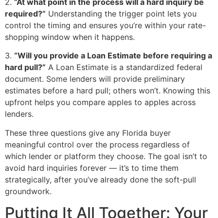
2.
“At what point in the process will a hard inquiry be
required?”
Understanding the trigger point lets you
control the timing and ensures you’re within your rate-
shopping window when it happens.
3.
“Will you provide a Loan Estimate before requiring a
hard pull?”
A Loan Estimate is a standardized federal
document. Some lenders will provide preliminary
estimates before a hard pull; others won’t. Knowing this
upfront helps you compare apples to apples across
lenders.
These three questions give any Florida buyer
meaningful control over the process regardless of
which lender or platform they choose. The goal isn’t to
avoid hard inquiries forever — it’s to time them
strategically, after you’ve already done the soft-pull
groundwork.
Putting It All Together: Your