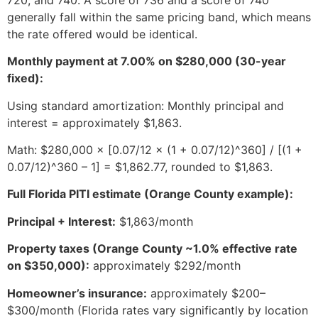
generally fall within the same pricing band, which means
the rate offered would be identical.
Monthly payment at 7.00% on $280,000 (30-year
fixed):
Using standard amortization: Monthly principal and
interest = approximately $1,863.
Math: $280,000 × [0.07/12 × (1 + 0.07/12)^360] / [(1 +
0.07/12)^360 – 1] = $1,862.77, rounded to $1,863.
Full Florida PITI estimate (Orange County example):
Principal + Interest:
$1,863/month
Property taxes (Orange County ~1.0% effective rate
on $350,000):
approximately $292/month
Homeowner’s insurance:
approximately $200–
$300/month (Florida rates vary significantly by location