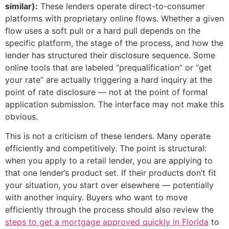
similar):
These lenders operate direct-to-consumer
platforms with proprietary online flows. Whether a given
flow uses a soft pull or a hard pull depends on the
specific platform, the stage of the process, and how the
lender has structured their disclosure sequence. Some
online tools that are labeled “prequalification” or “get
your rate” are actually triggering a hard inquiry at the
point of rate disclosure — not at the point of formal
application submission. The interface may not make this
obvious.
This is not a criticism of these lenders. Many operate
efficiently and competitively. The point is structural:
when you apply to a retail lender, you are applying to
that one lender’s product set. If their products don’t fit
your situation, you start over elsewhere — potentially
with another inquiry. Buyers who want to move
efficiently through the process should also review the
steps to get a mortgage approved quickly in Florida
to