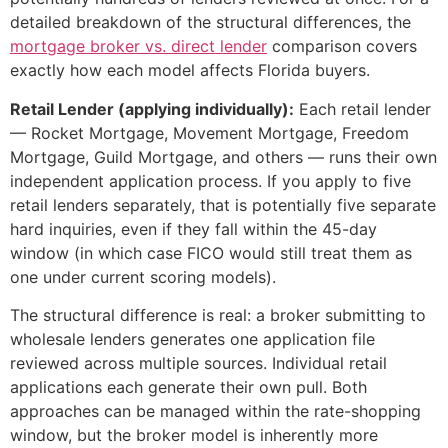
detailed breakdown of the structural differences, the
mortgage broker vs. direct lender
comparison covers
exactly how each model affects Florida buyers.
Retail Lender (applying individually):
Each retail lender
— Rocket Mortgage, Movement Mortgage, Freedom
Mortgage, Guild Mortgage, and others — runs their own
independent application process. If you apply to five
retail lenders separately, that is potentially five separate
hard inquiries, even if they fall within the 45-day
window (in which case FICO would still treat them as
one under current scoring models).
The structural difference is real: a broker submitting to
wholesale lenders generates one application file
reviewed across multiple sources. Individual retail
applications each generate their own pull. Both
approaches can be managed within the rate-shopping
window, but the broker model is inherently more