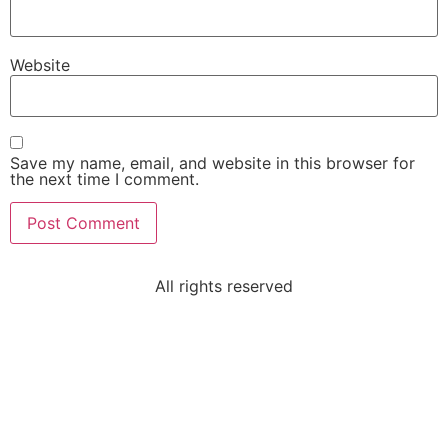
Website
Save my name, email, and website in this browser for
the next time I comment.
All rights reserved