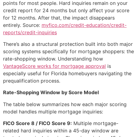
points for most people. Hard inquiries remain on your
credit report for 24 months but only affect your score
for 12 months. After that, the impact disappears
entirely. Source:
myfico.com/credit-education/credit-
reports/credit-inquiries
There’s also a structural protection built into both major
scoring systems specifically for mortgage shoppers: the
rate-shopping window. Understanding how
VantageScore works for mortgage approval
is
especially useful for Florida homebuyers navigating the
prequalification process.
Rate-Shopping Window by Score Model
The table below summarizes how each major scoring
model handles multiple mortgage inquiries:
FICO Score 8 / FICO Score 9:
Multiple mortgage-
related hard inquiries within a 45-day window are