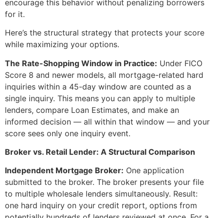
encourage this behavior without penalizing borrowers
for it.
Here’s the structural strategy that protects your score
while maximizing your options.
The Rate-Shopping Window in Practice:
Under FICO
Score 8 and newer models, all mortgage-related hard
inquiries within a 45-day window are counted as a
single inquiry. This means you can apply to multiple
lenders, compare Loan Estimates, and make an
informed decision — all within that window — and your
score sees only one inquiry event.
Broker vs. Retail Lender: A Structural Comparison
Independent Mortgage Broker:
One application
submitted to the broker. The broker presents your file
to multiple wholesale lenders simultaneously. Result:
one hard inquiry on your credit report, options from
potentially hundreds of lenders reviewed at once. For a