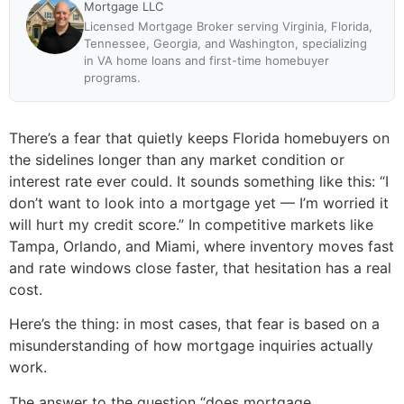
Mortgage LLC
Licensed Mortgage Broker serving Virginia, Florida,
Tennessee, Georgia, and Washington, specializing
in VA home loans and first-time homebuyer
programs.
There’s a fear that quietly keeps Florida homebuyers on
the sidelines longer than any market condition or
interest rate ever could. It sounds something like this: “I
don’t want to look into a mortgage yet — I’m worried it
will hurt my credit score.” In competitive markets like
Tampa, Orlando, and Miami, where inventory moves fast
and rate windows close faster, that hesitation has a real
cost.
Here’s the thing: in most cases, that fear is based on a
misunderstanding of how mortgage inquiries actually
work.
The answer to the question “does mortgage