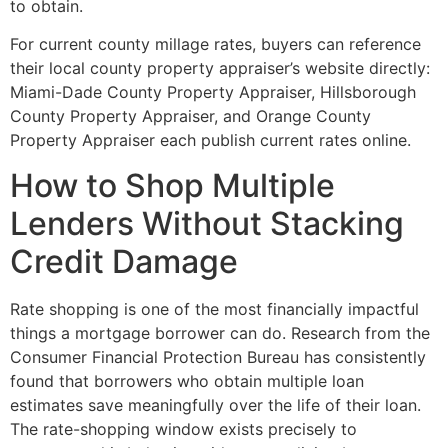
to obtain.
For current county millage rates, buyers can reference
their local county property appraiser’s website directly:
Miami-Dade County Property Appraiser, Hillsborough
County Property Appraiser, and Orange County
Property Appraiser each publish current rates online.
How to Shop Multiple
Lenders Without Stacking
Credit Damage
Rate shopping is one of the most financially impactful
things a mortgage borrower can do. Research from the
Consumer Financial Protection Bureau has consistently
found that borrowers who obtain multiple loan
estimates save meaningfully over the life of their loan.
The rate-shopping window exists precisely to