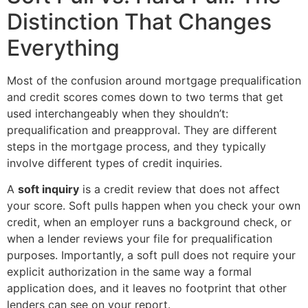
Distinction That Changes
Everything
Most of the confusion around mortgage prequalification
and credit scores comes down to two terms that get
used interchangeably when they shouldn’t:
prequalification and preapproval. They are different
steps in the mortgage process, and they typically
involve different types of credit inquiries.
A
soft inquiry
is a credit review that does not affect
your score. Soft pulls happen when you check your own
credit, when an employer runs a background check, or
when a lender reviews your file for prequalification
purposes. Importantly, a soft pull does not require your
explicit authorization in the same way a formal
application does, and it leaves no footprint that other
lenders can see on your report.