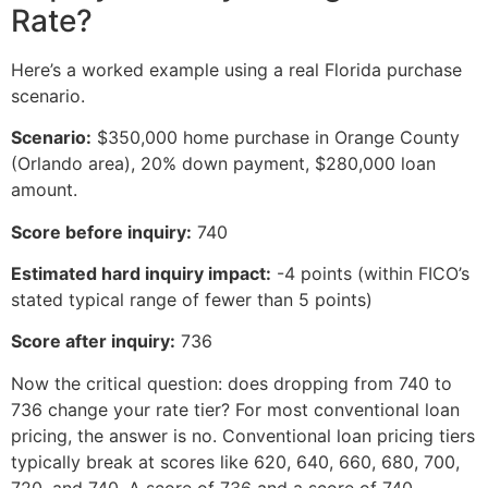
Rate?
Here’s a worked example using a real Florida purchase
scenario.
Scenario:
$350,000 home purchase in Orange County
(Orlando area), 20% down payment, $280,000 loan
amount.
Score before inquiry:
740
Estimated hard inquiry impact:
-4 points (within FICO’s
stated typical range of fewer than 5 points)
Score after inquiry:
736
Now the critical question: does dropping from 740 to
736 change your rate tier? For most conventional loan
pricing, the answer is no. Conventional loan pricing tiers
typically break at scores like 620, 640, 660, 680, 700,
720, and 740. A score of 736 and a score of 740