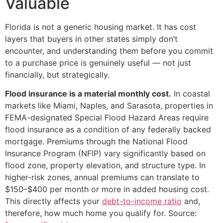
Valuable
Florida is not a generic housing market. It has cost
layers that buyers in other states simply don’t
encounter, and understanding them before you commit
to a purchase price is genuinely useful — not just
financially, but strategically.
Flood insurance is a material monthly cost.
In coastal
markets like Miami, Naples, and Sarasota, properties in
FEMA-designated Special Flood Hazard Areas require
flood insurance as a condition of any federally backed
mortgage. Premiums through the National Flood
Insurance Program (NFIP) vary significantly based on
flood zone, property elevation, and structure type. In
higher-risk zones, annual premiums can translate to
$150–$400 per month or more in added housing cost.
This directly affects your
debt-to-income ratio
and,
therefore, how much home you qualify for. Source: