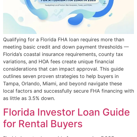
Qualifying for a Florida FHA loan requires more than
meeting basic credit and down payment thresholds —
Florida’s coastal insurance requirements, county tax
variations, and HOA fees create unique financial
considerations that can impact approval. This guide
outlines seven proven strategies to help buyers in
Tampa, Orlando, Miami, and beyond navigate these
local factors and successfully secure FHA financing with
as little as 3.5% down.
Florida Investor Loan Guide
for Rental Buyers