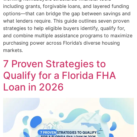
including grants, forgivable loans, and layered funding
options—that can bridge the gap between savings and
what lenders require. This guide outlines seven proven
strategies to help eligible buyers identify, qualify for,
and combine multiple assistance programs to maximize
purchasing power across Florida’s diverse housing
markets.
7 Proven Strategies to
Qualify for a Florida FHA
Loan in 2026