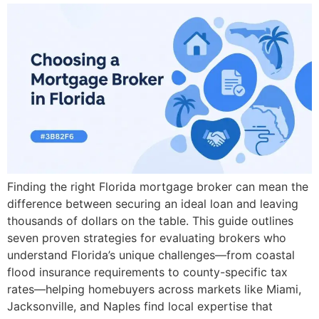
Finding the right Florida mortgage broker can mean the
difference between securing an ideal loan and leaving
thousands of dollars on the table. This guide outlines
seven proven strategies for evaluating brokers who
understand Florida’s unique challenges—from coastal
flood insurance requirements to county-specific tax
rates—helping homebuyers across markets like Miami,
Jacksonville, and Naples find local expertise that