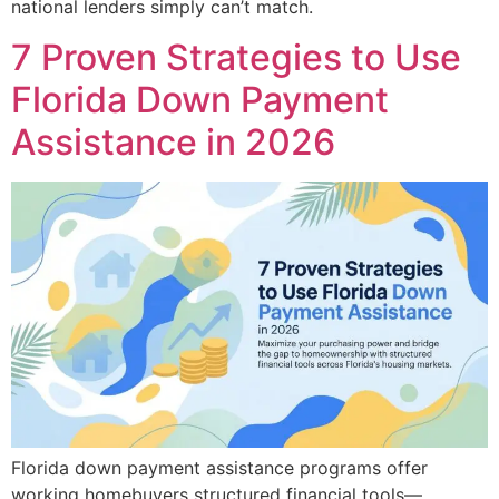
national lenders simply can’t match.
7 Proven Strategies to Use
Florida Down Payment
Assistance in 2026
Florida down payment assistance programs offer
working homebuyers structured financial tools—