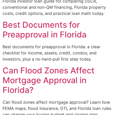
Florida investor loan guide for comparing DSCR,
conventional and non-QM financing, Florida property
costs, credit options, and practical loan math today.
Best Documents for
Preapproval in Florida
Best documents for preapproval in Florida: a clear
checklist for income, assets, credit, condos, and
investors, plus a no-hard-pull first step today.
Can Flood Zones Affect
Mortgage Approval in
Florida?
Can flood zones affect mortgage approval? Learn how
FEMA maps, flood insurance, DTI, and Florida loan rules
can change your buying budget and closing plan.