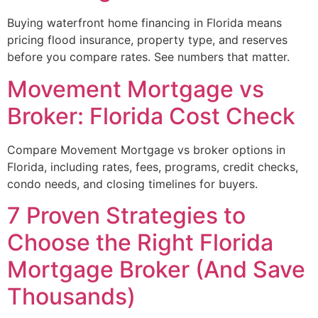
Buying waterfront home financing in Florida means
pricing flood insurance, property type, and reserves
before you compare rates. See numbers that matter.
Movement Mortgage vs
Broker: Florida Cost Check
Compare Movement Mortgage vs broker options in
Florida, including rates, fees, programs, credit checks,
condo needs, and closing timelines for buyers.
7 Proven Strategies to
Choose the Right Florida
Mortgage Broker (And Save
Thousands)