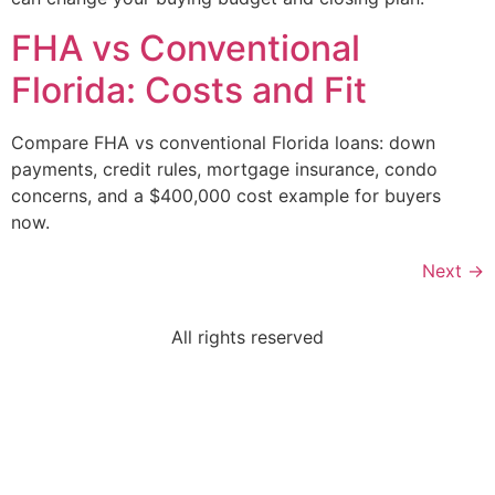
FHA vs Conventional
Florida: Costs and Fit
Compare FHA vs conventional Florida loans: down
payments, credit rules, mortgage insurance, condo
concerns, and a $400,000 cost example for buyers
now.
Next
→
All rights reserved