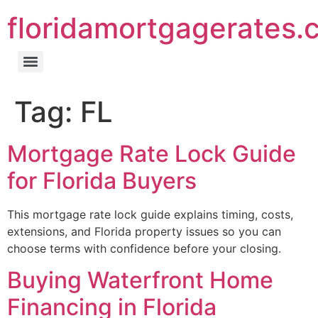
floridamortgagerates.
Tag:
FL
Mortgage Rate Lock Guide
for Florida Buyers
This mortgage rate lock guide explains timing, costs,
extensions, and Florida property issues so you can
choose terms with confidence before your closing.
Buying Waterfront Home
Financing in Florida