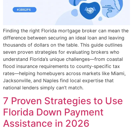
Finding the right Florida mortgage broker can mean the
difference between securing an ideal loan and leaving
thousands of dollars on the table. This guide outlines
seven proven strategies for evaluating brokers who
understand Florida’s unique challenges—from coastal
flood insurance requirements to county-specific tax
rates—helping homebuyers across markets like Miami,
Jacksonville, and Naples find local expertise that
national lenders simply can’t match.
7 Proven Strategies to Use
Florida Down Payment
Assistance in 2026