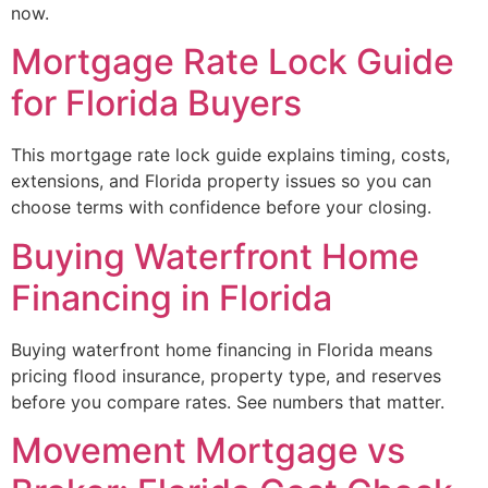
now.
Mortgage Rate Lock Guide
for Florida Buyers
This mortgage rate lock guide explains timing, costs,
extensions, and Florida property issues so you can
choose terms with confidence before your closing.
Buying Waterfront Home
Financing in Florida
Buying waterfront home financing in Florida means
pricing flood insurance, property type, and reserves
before you compare rates. See numbers that matter.
Movement Mortgage vs