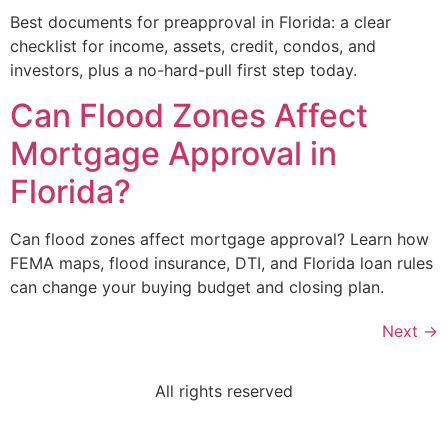
Best documents for preapproval in Florida: a clear
checklist for income, assets, credit, condos, and
investors, plus a no-hard-pull first step today.
Can Flood Zones Affect
Mortgage Approval in
Florida?
Can flood zones affect mortgage approval? Learn how
FEMA maps, flood insurance, DTI, and Florida loan rules
can change your buying budget and closing plan.
Next
→
All rights reserved