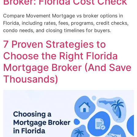
Broker: Florida Cost Check
Compare Movement Mortgage vs broker options in
Florida, including rates, fees, programs, credit checks,
condo needs, and closing timelines for buyers.
7 Proven Strategies to
Choose the Right Florida
Mortgage Broker (And Save
Thousands)