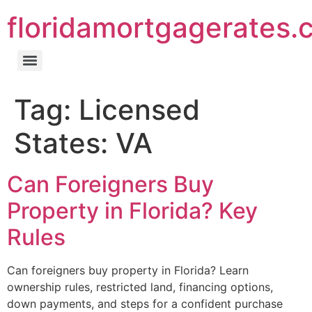
floridamortgagerates.
Tag:
Licensed
States: VA
Can Foreigners Buy
Property in Florida? Key
Rules
Can foreigners buy property in Florida? Learn
ownership rules, restricted land, financing options,
down payments, and steps for a confident purchase