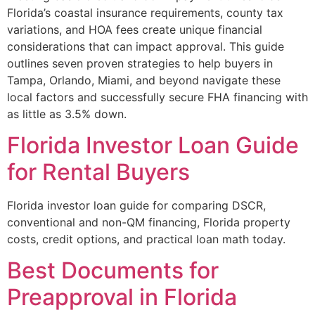
Florida’s coastal insurance requirements, county tax
variations, and HOA fees create unique financial
considerations that can impact approval. This guide
outlines seven proven strategies to help buyers in
Tampa, Orlando, Miami, and beyond navigate these
local factors and successfully secure FHA financing with
as little as 3.5% down.
Florida Investor Loan Guide
for Rental Buyers
Florida investor loan guide for comparing DSCR,
conventional and non-QM financing, Florida property
costs, credit options, and practical loan math today.
Best Documents for
Preapproval in Florida