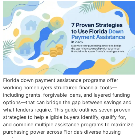
Florida down payment assistance programs offer
working homebuyers structured financial tools—
including grants, forgivable loans, and layered funding
options—that can bridge the gap between savings and
what lenders require. This guide outlines seven proven
strategies to help eligible buyers identify, qualify for,
and combine multiple assistance programs to maximize
purchasing power across Florida’s diverse housing