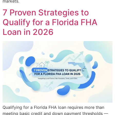
markets.
7 Proven Strategies to
Qualify for a Florida FHA
Loan in 2026
Qualifying for a Florida FHA loan requires more than
meeting basic credit and down payment thresholds —