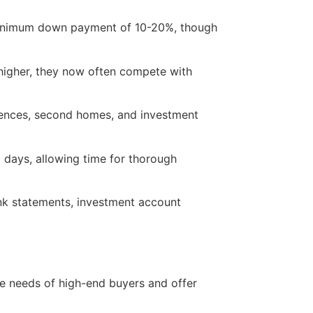
inimum down payment of 10-20%, though
 higher, they now often compete with
idences, second homes, and investment
days, allowing time for thorough
nk statements, investment account
ue needs of high-end buyers and offer