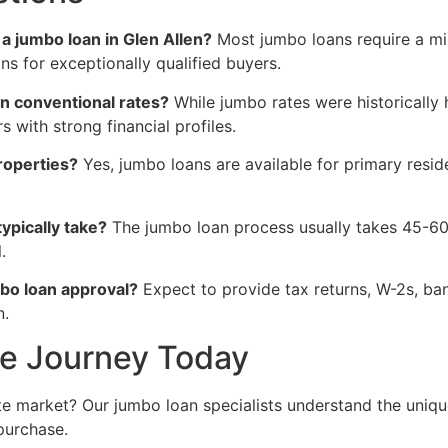
 jumbo loan in Glen Allen?
Most jumbo loans require a m
s for exceptionally qualified buyers.
an conventional rates?
While jumbo rates were historically
s with strong financial profiles.
roperties?
Yes, jumbo loans are available for primary res
ypically take?
The jumbo loan process usually takes 45-60 
.
bo loan approval?
Expect to provide tax returns, W-2s, ba
n.
me Journey Today
ate market? Our jumbo loan specialists understand the uniq
purchase.