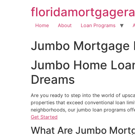
floridamortgager
Home
About
Loan Programs
Jumbo Mortgage 
Jumbo Home Loan 
Dreams
Are you ready to step into the world of upscal
properties that exceed conventional loan lim
neighborhoods, our jumbo loan programs offer
Get Started
What Are Jumbo Mort