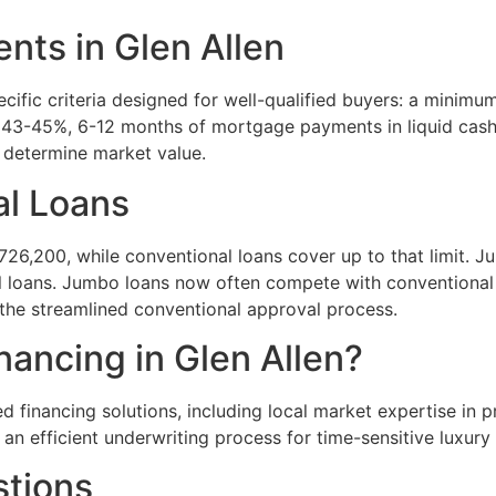
ts in Glen Allen
cific criteria designed for well-qualified buyers: a minimu
 43-45%, 6-12 months of mortgage payments in liquid cash 
y determine market value.
al Loans
6,200, while conventional loans cover up to that limit. J
 loans. Jumbo loans now often compete with conventional r
 the streamlined conventional approval process.
ncing in Glen Allen?
ed financing solutions, including local market expertise i
 an efficient underwriting process for time-sensitive luxur
stions