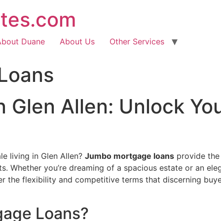
ates.com
About Duane
About Us
Other Services
Loans
Glen Allen: Unlock Yo
e living in Glen Allen?
Jumbo mortgage loans
provide the 
its. Whether you’re dreaming of a spacious estate or an ele
 the flexibility and competitive terms that discerning buy
gage Loans?