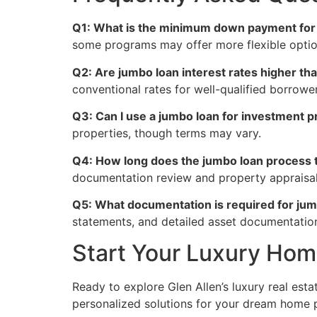
Q1: What is the minimum down payment for a
some programs may offer more flexible option
Q2: Are jumbo loan interest rates higher th
conventional rates for well-qualified borrower
Q3: Can I use a jumbo loan for investment p
properties, though terms may vary.
Q4: How long does the jumbo loan process t
documentation review and property appraisal
Q5: What documentation is required for jum
statements, and detailed asset documentatio
Start Your Luxury Ho
Ready to explore Glen Allen’s luxury real est
personalized solutions for your dream home 