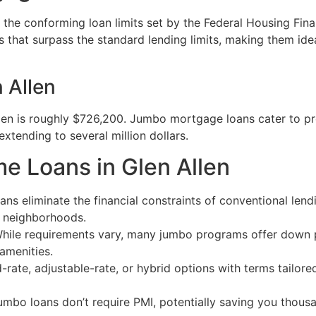
he conforming loan limits set by the Federal Housing Fina
es that surpass the standard lending limits, making them id
 Allen
llen is roughly $726,200. Jumbo mortgage loans cater to pro
extending to several million dollars.
e Loans in Glen Allen
ns eliminate the financial constraints of conventional len
e neighborhoods.
hile requirements vary, many jumbo programs offer down 
 amenities.
ate, adjustable-rate, or hybrid options with terms tailored
mbo loans don’t require PMI, potentially saving you thous