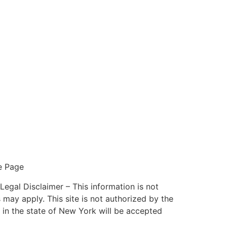
e Page
l Disclaimer – This information is not
 may apply. This site is not authorized by the
 in the state of New York will be accepted