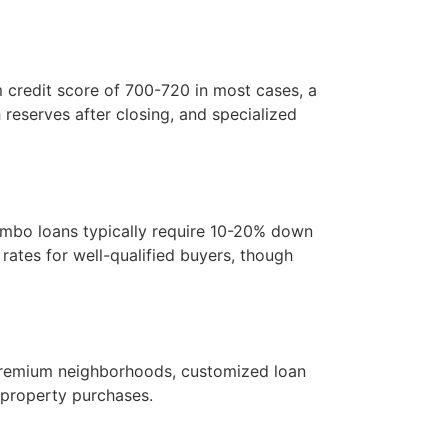
m credit score of 700-720 in most cases, a
reserves after closing, and specialized
umbo loans typically require 10-20% down
ates for well-qualified buyers, though
n premium neighborhoods, customized loan
y property purchases.