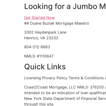
Looking for a Jumbo 
Get Started Now
## Duane Buziak Mortgage Maestro
3302 Haydenpark Lane
Henrico, VA 23233
804-212-8663
NMLS: #1110647
Quick Links
Licensing Privacy Policy Terms & Conditions 
Coast2Coast Mortgage, LLC NMLS: 376205 / 
intended to be an indication of loan qualifica
New York State Department of Financial Servi
through this site.