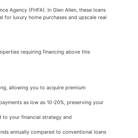
nce Agency (FHFA). In Glen Allen, these loans
eal for luxury home purchases and upscale real
perties requiring financing above this
ding, allowing you to acquire premium
payments as low as 10-20%, preserving your
 to your financial strategy and
ands annually compared to conventional loans