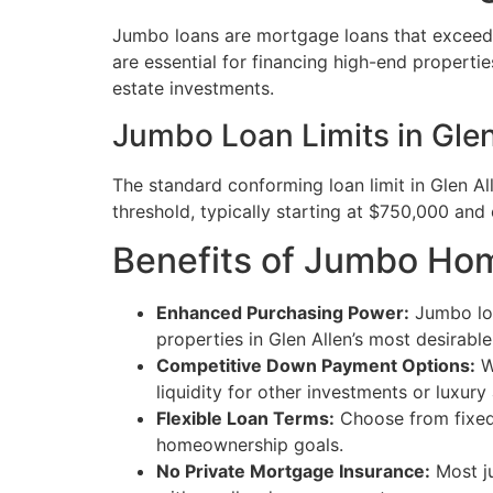
Jumbo loans are mortgage loans that exceed t
are essential for financing high-end properti
estate investments.
Jumbo Loan Limits in Glen
The standard conforming loan limit in Glen A
threshold, typically starting at $750,000 and 
Benefits of Jumbo Hom
Enhanced Purchasing Power:
Jumbo loa
properties in Glen Allen’s most desirabl
Competitive Down Payment Options:
W
liquidity for other investments or luxury
Flexible Loan Terms:
Choose from fixed-r
homeownership goals.
No Private Mortgage Insurance:
Most ju