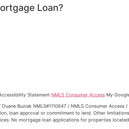
Mortgage Loan?
Accessibility Statement
NMLS Consumer Access
My Googl
Duane Buziak NMLS#1110647 / NMLS Consumer Access / Lega
tion, loan approval or commitment to lend. Other limitations
ces. No mortgage loan applications for properties located