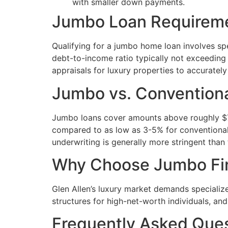
with smaller down payments.
Jumbo Loan Requiremen
Qualifying for a jumbo home loan involves spe
debt-to-income ratio typically not exceeding
appraisals for luxury properties to accuratel
Jumbo vs. Convention
Jumbo loans cover amounts above roughly $72
compared to as low as 3-5% for conventional
underwriting is generally more stringent than
Why Choose Jumbo Fina
Glen Allen’s luxury market demands specializ
structures for high-net-worth individuals, and
Frequently Asked Que