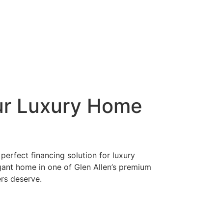
ur Luxury Home
perfect financing solution for luxury
gant home in one of Glen Allen’s premium
ers deserve.