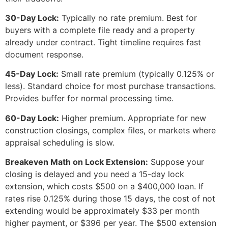
30-Day Lock:
Typically no rate premium. Best for
buyers with a complete file ready and a property
already under contract. Tight timeline requires fast
document response.
45-Day Lock:
Small rate premium (typically 0.125% or
less). Standard choice for most purchase transactions.
Provides buffer for normal processing time.
60-Day Lock:
Higher premium. Appropriate for new
construction closings, complex files, or markets where
appraisal scheduling is slow.
Breakeven Math on Lock Extension:
Suppose your
closing is delayed and you need a 15-day lock
extension, which costs $500 on a $400,000 loan. If
rates rise 0.125% during those 15 days, the cost of not
extending would be approximately $33 per month
higher payment, or $396 per year. The $500 extension