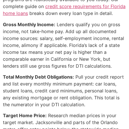
complete guide on
credit score requirements for Florida
home loans
breaks down every loan type in detail.
Gross Monthly Income:
Lenders qualify you on gross
income, not take-home pay. Add up all documented
income sources: salary, self-employment income, rental
income, alimony if applicable. Florida’s lack of a state
income tax means your net pay is higher than a
comparable earner in California or New York, but
lenders still use gross figures for DTI calculations.
Total Monthly Debt Obligations:
Pull your credit report
and list every monthly minimum payment: car loans,
student loans, credit card minimums, personal loans,
any existing mortgage or rent obligation. This total is
the numerator in your DTI calculation.
Target Home Price:
Research median prices in your
target market. Jacksonville and parts of the Orlando