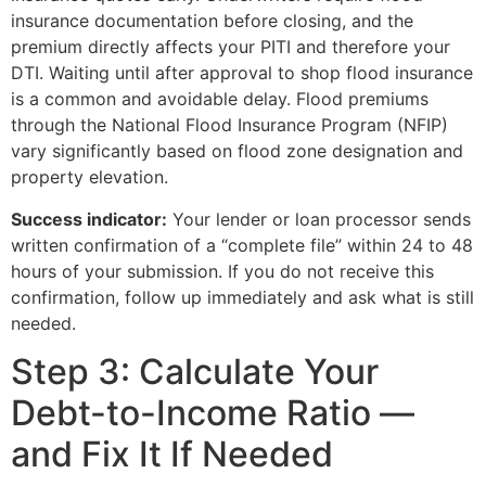
insurance documentation before closing, and the
premium directly affects your PITI and therefore your
DTI. Waiting until after approval to shop flood insurance
is a common and avoidable delay. Flood premiums
through the National Flood Insurance Program (NFIP)
vary significantly based on flood zone designation and
property elevation.
Success indicator:
Your lender or loan processor sends
written confirmation of a “complete file” within 24 to 48
hours of your submission. If you do not receive this
confirmation, follow up immediately and ask what is still
needed.
Step 3: Calculate Your
Debt-to-Income Ratio —
and Fix It If Needed