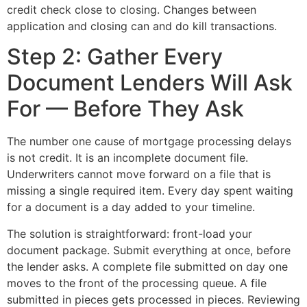
credit check close to closing. Changes between
application and closing can and do kill transactions.
Step 2: Gather Every
Document Lenders Will Ask
For — Before They Ask
The number one cause of mortgage processing delays
is not credit. It is an incomplete document file.
Underwriters cannot move forward on a file that is
missing a single required item. Every day spent waiting
for a document is a day added to your timeline.
The solution is straightforward: front-load your
document package. Submit everything at once, before
the lender asks. A complete file submitted on day one
moves to the front of the processing queue. A file
submitted in pieces gets processed in pieces. Reviewing