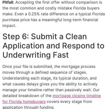
Pitfall:
Accepting the first offer without comparison is
the most common and costly mistake Florida buyers
make. Even a 0.25% rate difference on a typical Florida
purchase price has a meaningful long-term financial
impact.
Step 6: Submit a Clean
Application and Respond to
Underwriting Fast
Once your file is submitted, the mortgage process
moves through a defined sequence of stages.
Understanding each stage, its typical duration, and
what causes delays gives you the ability to actively
manage your timeline rather than passively wait. Our
detailed breakdown of the
mortgage closing timeline
for Florida homebuyers
covers every stage from
application through funding.