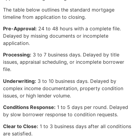
The table below outlines the standard mortgage
timeline from application to closing.
Pre-Approval:
24 to 48 hours with a complete file.
Delayed by missing documents or incomplete
application.
Processing:
3 to 7 business days. Delayed by title
issues, appraisal scheduling, or incomplete borrower
file.
Underwriting:
3 to 10 business days. Delayed by
complex income documentation, property condition
issues, or high lender volume.
Conditions Response:
1 to 5 days per round. Delayed
by slow borrower response to condition requests.
Clear to Close:
1 to 3 business days after all conditions
are satisfied.