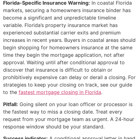
Florida-Specific Insurance Warning:
In coastal Florida
markets, securing a homeowners insurance binder has
become a significant and unpredictable timeline
variable. Florida’s property insurance market has
experienced substantial carrier exits and premium
increases in recent years. Buyers in coastal areas should
begin shopping for homeowners insurance at the same
time they begin the mortgage application, not after
approval. Waiting until after conditional approval to
discover that insurance is difficult to obtain or
prohibitively expensive can delay or derail a closing. For
strategies to keep your closing on track, see our guide
to the
fastest mortgage closing in Florida
.
Pitfall:
Going silent on your loan officer or processor is
the fastest way to miss a closing date. Treat every
request from your mortgage team as urgent. A 24-hour
response window should be your standard.
Success indicator:
A conditional approval letter in hand