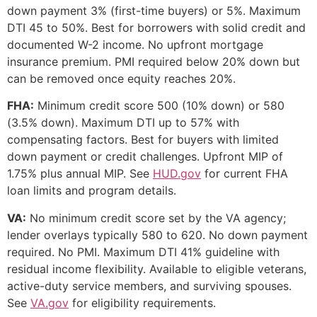
down payment 3% (first-time buyers) or 5%. Maximum
DTI 45 to 50%. Best for borrowers with solid credit and
documented W-2 income. No upfront mortgage
insurance premium. PMI required below 20% down but
can be removed once equity reaches 20%.
FHA:
Minimum credit score 500 (10% down) or 580
(3.5% down). Maximum DTI up to 57% with
compensating factors. Best for buyers with limited
down payment or credit challenges. Upfront MIP of
1.75% plus annual MIP. See
HUD.gov
for current FHA
loan limits and program details.
VA:
No minimum credit score set by the VA agency;
lender overlays typically 580 to 620. No down payment
required. No PMI. Maximum DTI 41% guideline with
residual income flexibility. Available to eligible veterans,
active-duty service members, and surviving spouses.
See
VA.gov
for eligibility requirements.