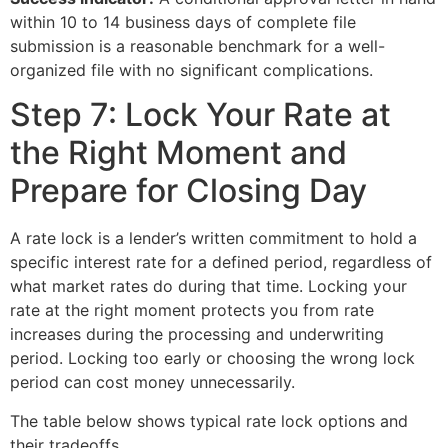
within 10 to 14 business days of complete file
submission is a reasonable benchmark for a well-
organized file with no significant complications.
Step 7: Lock Your Rate at
the Right Moment and
Prepare for Closing Day
A rate lock is a lender’s written commitment to hold a
specific interest rate for a defined period, regardless of
what market rates do during that time. Locking your
rate at the right moment protects you from rate
increases during the processing and underwriting
period. Locking too early or choosing the wrong lock
period can cost money unnecessarily.
The table below shows typical rate lock options and
their tradeoffs.