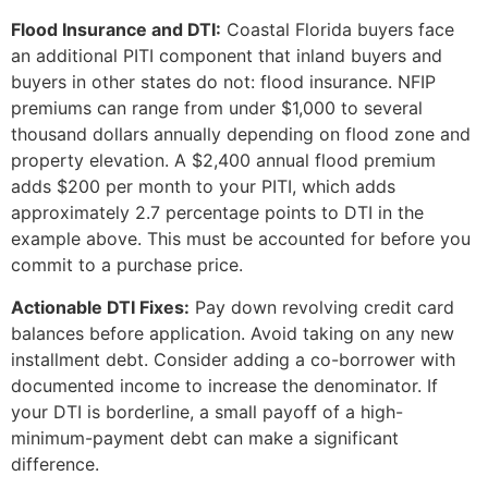
Flood Insurance and DTI:
Coastal Florida buyers face
an additional PITI component that inland buyers and
buyers in other states do not: flood insurance. NFIP
premiums can range from under $1,000 to several
thousand dollars annually depending on flood zone and
property elevation. A $2,400 annual flood premium
adds $200 per month to your PITI, which adds
approximately 2.7 percentage points to DTI in the
example above. This must be accounted for before you
commit to a purchase price.
Actionable DTI Fixes:
Pay down revolving credit card
balances before application. Avoid taking on any new
installment debt. Consider adding a co-borrower with
documented income to increase the denominator. If
your DTI is borderline, a small payoff of a high-
minimum-payment debt can make a significant
difference.