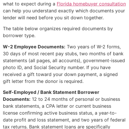
what to expect during a
Florida homebuyer consultation
can help you understand exactly which documents your
lender will need before you sit down together.
The table below organizes required documents by
borrower type.
W-2 Employee Documents:
Two years of W-2 forms,
30 days of most recent pay stubs, two months of bank
statements (all pages, all accounts), government-issued
photo ID, and Social Security number. If you have
received a gift toward your down payment, a signed
gift letter from the donor is required.
Self-Employed / Bank Statement Borrower
Documents:
12 to 24 months of personal or business
bank statements, a CPA letter or current business
license confirming active business status, a year-to-
date profit and loss statement, and two years of federal
tax returns. Bank statement loans are specifically