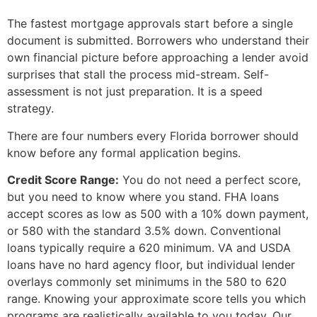
The fastest mortgage approvals start before a single
document is submitted. Borrowers who understand their
own financial picture before approaching a lender avoid
surprises that stall the process mid-stream. Self-
assessment is not just preparation. It is a speed
strategy.
There are four numbers every Florida borrower should
know before any formal application begins.
Credit Score Range:
You do not need a perfect score,
but you need to know where you stand. FHA loans
accept scores as low as 500 with a 10% down payment,
or 580 with the standard 3.5% down. Conventional
loans typically require a 620 minimum. VA and USDA
loans have no hard agency floor, but individual lender
overlays commonly set minimums in the 580 to 620
range. Knowing your approximate score tells you which
programs are realistically available to you today. Our