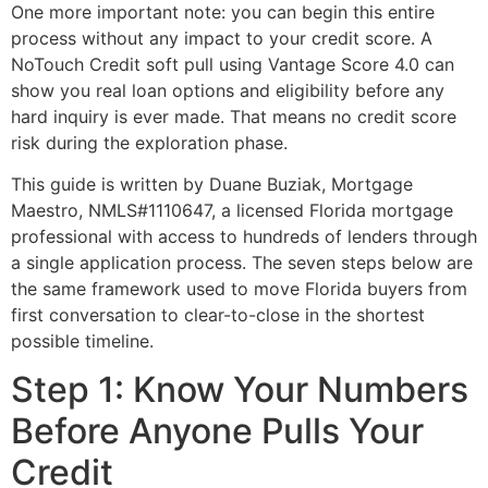
One more important note: you can begin this entire
process without any impact to your credit score. A
NoTouch Credit soft pull using Vantage Score 4.0 can
show you real loan options and eligibility before any
hard inquiry is ever made. That means no credit score
risk during the exploration phase.
This guide is written by Duane Buziak, Mortgage
Maestro, NMLS#1110647, a licensed Florida mortgage
professional with access to hundreds of lenders through
a single application process. The seven steps below are
the same framework used to move Florida buyers from
first conversation to clear-to-close in the shortest
possible timeline.
Step 1: Know Your Numbers
Before Anyone Pulls Your
Credit