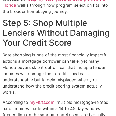
Florida
walks through how program selection fits into
the broader homebuying journey.
Step 5: Shop Multiple
Lenders Without Damaging
Your Credit Score
Rate shopping is one of the most financially impactful
actions a mortgage borrower can take, yet many
Florida buyers skip it out of fear that multiple lender
inquiries will damage their credit. This fear is
understandable but largely misplaced when you
understand how the credit scoring system actually
works.
According to
myFICO.com
, multiple mortgage-related
hard inquiries made within a 14 to 45 day window
(depending on the scoring model used) are typically