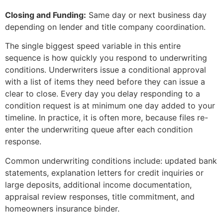
Closing and Funding:
Same day or next business day
depending on lender and title company coordination.
The single biggest speed variable in this entire
sequence is how quickly you respond to underwriting
conditions. Underwriters issue a conditional approval
with a list of items they need before they can issue a
clear to close. Every day you delay responding to a
condition request is at minimum one day added to your
timeline. In practice, it is often more, because files re-
enter the underwriting queue after each condition
response.
Common underwriting conditions include: updated bank
statements, explanation letters for credit inquiries or
large deposits, additional income documentation,
appraisal review responses, title commitment, and
homeowners insurance binder.