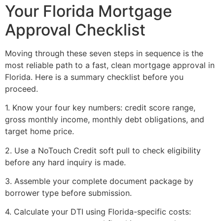
Your Florida Mortgage
Approval Checklist
Moving through these seven steps in sequence is the
most reliable path to a fast, clean mortgage approval in
Florida. Here is a summary checklist before you
proceed.
1. Know your four key numbers: credit score range,
gross monthly income, monthly debt obligations, and
target home price.
2. Use a NoTouch Credit soft pull to check eligibility
before any hard inquiry is made.
3. Assemble your complete document package by
borrower type before submission.
4. Calculate your DTI using Florida-specific costs: