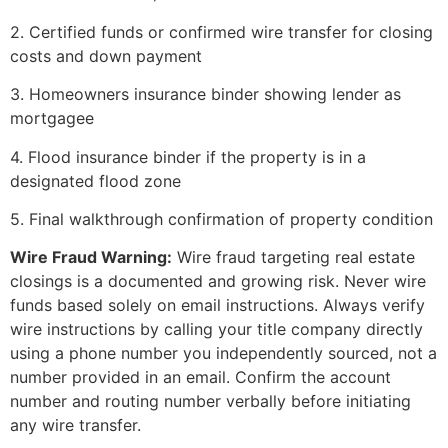
2. Certified funds or confirmed wire transfer for closing
costs and down payment
3. Homeowners insurance binder showing lender as
mortgagee
4. Flood insurance binder if the property is in a
designated flood zone
5. Final walkthrough confirmation of property condition
Wire Fraud Warning:
Wire fraud targeting real estate
closings is a documented and growing risk. Never wire
funds based solely on email instructions. Always verify
wire instructions by calling your title company directly
using a phone number you independently sourced, not a
number provided in an email. Confirm the account
number and routing number verbally before initiating
any wire transfer.