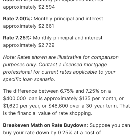
approximately $2,594
Rate 7.00%:
Monthly principal and interest
approximately $2,661
Rate 7.25%:
Monthly principal and interest
approximately $2,729
Note: Rates shown are illustrative for comparison
purposes only. Contact a licensed mortgage
professional for current rates applicable to your
specific loan scenario.
The difference between 6.75% and 7.25% on a
$400,000 loan is approximately $135 per month, or
$1,620 per year, or $48,600 over a 30-year term. That
is the financial value of rate shopping.
Breakeven Math on Rate Buydown:
Suppose you can
buy your rate down by 0.25% at a cost of