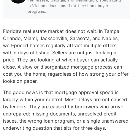
Tennessee, Georgia, and Washington, specializing
in VA home loans and first-time homebuyer
programs.
Florida’s real estate market does not wait. In Tampa,
Orlando, Miami, Jacksonville, Sarasota, and Naples,
well-priced homes regularly attract multiple offers
within days of listing. Sellers are not just looking at
price. They are looking at which buyer can actually
close. A slow or disorganized mortgage process can
cost you the home, regardless of how strong your offer
looks on paper.
The good news is that mortgage approval speed is
largely within your control. Most delays are not caused
by lenders. They are caused by borrowers who arrive
unprepared: missing documents, unresolved credit
issues, the wrong loan program, or a single unanswered
underwriting question that sits for three days.