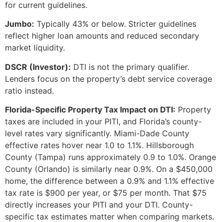
for current guidelines.
Jumbo:
Typically 43% or below. Stricter guidelines
reflect higher loan amounts and reduced secondary
market liquidity.
DSCR (Investor):
DTI is not the primary qualifier.
Lenders focus on the property’s debt service coverage
ratio instead.
Florida-Specific Property Tax Impact on DTI:
Property
taxes are included in your PITI, and Florida’s county-
level rates vary significantly. Miami-Dade County
effective rates hover near 1.0 to 1.1%. Hillsborough
County (Tampa) runs approximately 0.9 to 1.0%. Orange
County (Orlando) is similarly near 0.9%. On a $450,000
home, the difference between a 0.9% and 1.1% effective
tax rate is $900 per year, or $75 per month. That $75
directly increases your PITI and your DTI. County-
specific tax estimates matter when comparing markets.