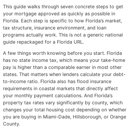
This guide walks through seven concrete steps to get
your mortgage approved as quickly as possible in
Florida. Each step is specific to how Florida’s market,
tax structure, insurance environment, and loan
programs actually work. This is not a generic national
guide repackaged for a Florida URL.
A few things worth knowing before you start. Florida
has no state income tax, which means your take-home
pay is higher than a comparable earner in most other
states. That matters when lenders calculate your debt-
to-income ratio. Florida also has flood insurance
requirements in coastal markets that directly affect
your monthly payment calculations. And Florida’s
property tax rates vary significantly by county, which
changes your total housing cost depending on whether
you are buying in Miami-Dade, Hillsborough, or Orange
County.