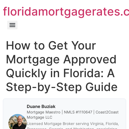
floridamortgagerates.
How to Get Your
Mortgage Approved
Quickly in Florida: A
Step-by-Step Guide
Duane Buziak
Mortgage Maestro | NMLS #1110647 | Coast2Coast
Mortgage LLC
Licensed Mortgage Broker serving Virginia, Florida,