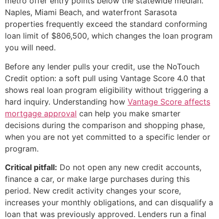
metro offer entry points below the statewide median.
Naples, Miami Beach, and waterfront Sarasota
properties frequently exceed the standard conforming
loan limit of $806,500, which changes the loan program
you will need.
Before any lender pulls your credit, use the NoTouch
Credit option: a soft pull using Vantage Score 4.0 that
shows real loan program eligibility without triggering a
hard inquiry. Understanding how
Vantage Score affects
mortgage approval
can help you make smarter
decisions during the comparison and shopping phase,
when you are not yet committed to a specific lender or
program.
Critical pitfall:
Do not open any new credit accounts,
finance a car, or make large purchases during this
period. New credit activity changes your score,
increases your monthly obligations, and can disqualify a
loan that was previously approved. Lenders run a final