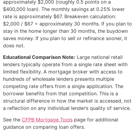
approximately $2,000 (roughly 0.5 points on a
$400,000 loan). The monthly savings at 0.25% lower
rate is approximately $67. Breakeven calculation:
$2,000 / $67 = approximately 30 months. If you plan to
stay in the home longer than 30 months, the buydown
saves money. If you plan to sell or refinance sooner, it
does not.
Educational Comparison Note:
Large national retail
lenders typically operate from a single rate sheet with
limited flexibility. A mortgage broker with access to
hundreds of wholesale lenders presents multiple
competing rate offers from a single application. The
borrower benefits from that competition. This is a
structural difference in how the market is accessed, not
a reflection on any individual lender’s quality of service.
See the
CFPB Mortgage Tools
page for additional
guidance on comparing loan offers.