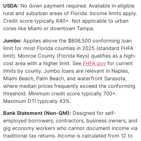
USDA:
No down payment required. Available in eligible
rural and suburban areas of Florida. Income limits apply.
Credit score typically 640+. Not applicable to urban
cores like Miami or downtown Tampa.
Jumbo:
Applies above the $806,500 conforming loan
limit for most Florida counties in 2025 (standard FHFA
limit). Monroe County (Florida Keys) qualifies as a high-
cost area with a higher limit. See
FHFA.gov
for current
limits by county. Jumbo loans are relevant in Naples,
Miami Beach, Palm Beach, and waterfront Sarasota,
where median prices frequently exceed the conforming
threshold. Minimum credit score typically 700+.
Maximum DTI typically 43%.
Bank Statement (Non-QM):
Designed for self-
employed borrowers, contractors, business owners, and
gig economy workers who cannot document income via
traditional tax returns. Income is calculated from 12 to