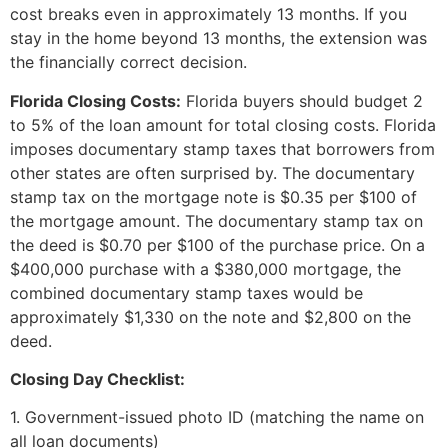
cost breaks even in approximately 13 months. If you
stay in the home beyond 13 months, the extension was
the financially correct decision.
Florida Closing Costs:
Florida buyers should budget 2
to 5% of the loan amount for total closing costs. Florida
imposes documentary stamp taxes that borrowers from
other states are often surprised by. The documentary
stamp tax on the mortgage note is $0.35 per $100 of
the mortgage amount. The documentary stamp tax on
the deed is $0.70 per $100 of the purchase price. On a
$400,000 purchase with a $380,000 mortgage, the
combined documentary stamp taxes would be
approximately $1,330 on the note and $2,800 on the
deed.
Closing Day Checklist:
1. Government-issued photo ID (matching the name on
all loan documents)