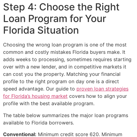
Step 4: Choose the Right
Loan Program for Your
Florida Situation
Choosing the wrong loan program is one of the most
common and costly mistakes Florida buyers make. It
adds weeks to processing, sometimes requires starting
over with a new lender, and in competitive markets it
can cost you the property. Matching your financial
profile to the right program on day one is a direct
speed advantage. Our guide to
proven loan strategies
for Florida’s housing market
covers how to align your
profile with the best available program.
The table below summarizes the major loan programs
available to Florida borrowers.
Conventional:
Minimum credit score 620. Minimum