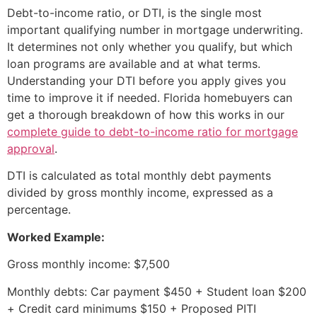
Debt-to-income ratio, or DTI, is the single most
important qualifying number in mortgage underwriting.
It determines not only whether you qualify, but which
loan programs are available and at what terms.
Understanding your DTI before you apply gives you
time to improve it if needed. Florida homebuyers can
get a thorough breakdown of how this works in our
complete guide to debt-to-income ratio for mortgage
approval
.
DTI is calculated as total monthly debt payments
divided by gross monthly income, expressed as a
percentage.
Worked Example:
Gross monthly income: $7,500
Monthly debts: Car payment $450 + Student loan $200
+ Credit card minimums $150 + Proposed PITI