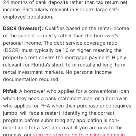
24 months of bank deposits rather than tax return net
income. Particularly relevant in Florida’s large self-
employed population.
DSCR (Investor):
Qualifies based on the rental income
of the subject property rather than the borrower’s
personal income. The debt service coverage ratio
(DSCR) must typically be 1.0 or higher, meaning the
property’s rent covers the mortgage payment. Highly
relevant for Florida’s short-term rental and long-term
rental investment markets. No personal income
documentation required.
Pitfall:
A borrower who applies for a conventional loan
when they need a bank statement loan, or a borrower
who applies for FHA when their purchase price requires
jumbo, will face a restart. Identifying the correct
program before submitting any application is non-
negotiable for a fast approval. If you are new to the
process, our
step-by-step guide to buying a home in