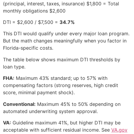
(principal, interest, taxes, insurance) $1,800 = Total
monthly obligations $2,600
DTI = $2,600 / $7,500 =
34.7%
This DTI would qualify under every major loan program.
But the math changes meaningfully when you factor in
Florida-specific costs.
The table below shows maximum DTI thresholds by
loan type.
FHA:
Maximum 43% standard; up to 57% with
compensating factors (strong reserves, high credit
score, minimal payment shock).
Conventional:
Maximum 45% to 50% depending on
automated underwriting system approval.
VA:
Guideline maximum 41%, but higher DTI may be
acceptable with sufficient residual income. See
VA.gov