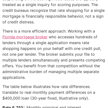
treated as a single inquiry for scoring purposes. The
credit bureaus recognize that rate shopping for a single
mortgage is financially responsible behavior, not a sign
of credit distress.
There is a more efficient approach. Working with a
Florida mortgage broker
who accesses hundreds of
lenders through a single application means rate
shopping happens on your behalf with one credit pull,
not one per lender. The broker submits your file to
multiple lenders simultaneously and presents competing
offers. You benefit from that competition without the
administrative burden of managing multiple separate
applications.
The table below illustrates how rate differences
translate to real monthly payment differences on a
$400,000 loan (30-year fixed, illustrative only).
Rate 6.75%:
Monthly principal and interest