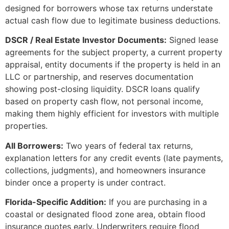
designed for borrowers whose tax returns understate
actual cash flow due to legitimate business deductions.
DSCR / Real Estate Investor Documents:
Signed lease
agreements for the subject property, a current property
appraisal, entity documents if the property is held in an
LLC or partnership, and reserves documentation
showing post-closing liquidity. DSCR loans qualify
based on property cash flow, not personal income,
making them highly efficient for investors with multiple
properties.
All Borrowers:
Two years of federal tax returns,
explanation letters for any credit events (late payments,
collections, judgments), and homeowners insurance
binder once a property is under contract.
Florida-Specific Addition:
If you are purchasing in a
coastal or designated flood zone area, obtain flood
insurance quotes early. Underwriters require flood