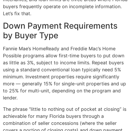
buyers frequently operate on incomplete information.
Let’s fix that.
Down Payment Requirements
by Buyer Type
Fannie Mae’s HomeReady and Freddie Mac’s Home
Possible programs allow first-time buyers to put down
as little as 3%, subject to income limits. Repeat buyers
using a standard conventional loan typically need 5%
minimum. Investment properties require significantly
more — generally 15% for single-unit properties and up
to 25% for multi-unit, depending on the program and
lender.
The phrase “little to nothing out of pocket at closing” is
achievable for many Florida buyers through a
combination of seller concessions (where the seller
covers a portion of closing costs) and down payment