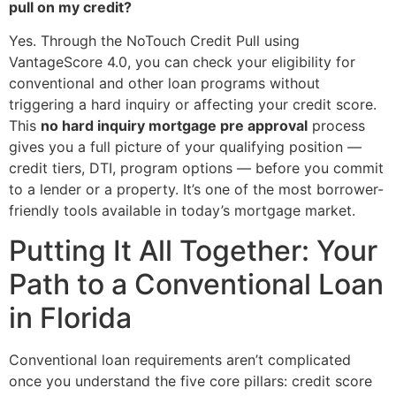
pull on my credit?
Yes. Through the NoTouch Credit Pull using
VantageScore 4.0, you can check your eligibility for
conventional and other loan programs without
triggering a hard inquiry or affecting your credit score.
This
no hard inquiry mortgage pre approval
process
gives you a full picture of your qualifying position —
credit tiers, DTI, program options — before you commit
to a lender or a property. It’s one of the most borrower-
friendly tools available in today’s mortgage market.
Putting It All Together: Your
Path to a Conventional Loan
in Florida
Conventional loan requirements aren’t complicated
once you understand the five core pillars: credit score