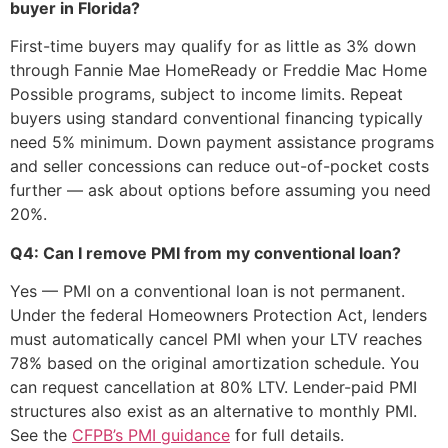
buyer in Florida?
First-time buyers may qualify for as little as 3% down
through Fannie Mae HomeReady or Freddie Mac Home
Possible programs, subject to income limits. Repeat
buyers using standard conventional financing typically
need 5% minimum. Down payment assistance programs
and seller concessions can reduce out-of-pocket costs
further — ask about options before assuming you need
20%.
Q4: Can I remove PMI from my conventional loan?
Yes — PMI on a conventional loan is not permanent.
Under the federal Homeowners Protection Act, lenders
must automatically cancel PMI when your LTV reaches
78% based on the original amortization schedule. You
can request cancellation at 80% LTV. Lender-paid PMI
structures also exist as an alternative to monthly PMI.
See the
CFPB’s PMI guidance
for full details.