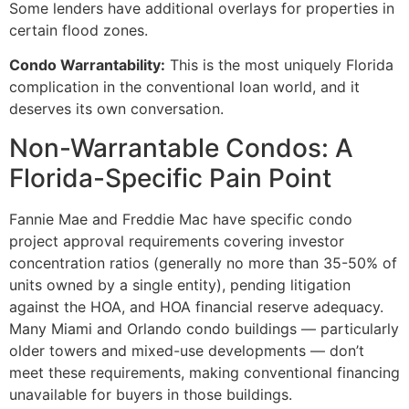
Some lenders have additional overlays for properties in
certain flood zones.
Condo Warrantability:
This is the most uniquely Florida
complication in the conventional loan world, and it
deserves its own conversation.
Non-Warrantable Condos: A
Florida-Specific Pain Point
Fannie Mae and Freddie Mac have specific condo
project approval requirements covering investor
concentration ratios (generally no more than 35-50% of
units owned by a single entity), pending litigation
against the HOA, and HOA financial reserve adequacy.
Many Miami and Orlando condo buildings — particularly
older towers and mixed-use developments — don’t
meet these requirements, making conventional financing
unavailable for buyers in those buildings.