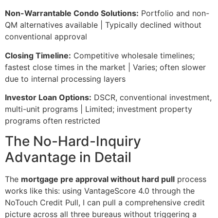
Non-Warrantable Condo Solutions:
Portfolio and non-
QM alternatives available | Typically declined without
conventional approval
Closing Timeline:
Competitive wholesale timelines;
fastest close times in the market | Varies; often slower
due to internal processing layers
Investor Loan Options:
DSCR, conventional investment,
multi-unit programs | Limited; investment property
programs often restricted
The No-Hard-Inquiry
Advantage in Detail
The
mortgage pre approval without hard pull
process
works like this: using VantageScore 4.0 through the
NoTouch Credit Pull, I can pull a comprehensive credit
picture across all three bureaus without triggering a