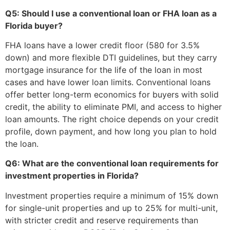
Q5: Should I use a conventional loan or FHA loan as a
Florida buyer?
FHA loans have a lower credit floor (580 for 3.5%
down) and more flexible DTI guidelines, but they carry
mortgage insurance for the life of the loan in most
cases and have lower loan limits. Conventional loans
offer better long-term economics for buyers with solid
credit, the ability to eliminate PMI, and access to higher
loan amounts. The right choice depends on your credit
profile, down payment, and how long you plan to hold
the loan.
Q6: What are the conventional loan requirements for
investment properties in Florida?
Investment properties require a minimum of 15% down
for single-unit properties and up to 25% for multi-unit,
with stricter credit and reserve requirements than