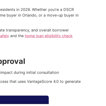
 residents in 2026. Whether you’re a DSCR
time buyer in Orlando, or a move-up buyer in
 rate transparency, and overall borrower
afely
and the
home loan eligibility check
pproval
mpact during initial consultation
ocess that uses VantageScore 4.0 to generate