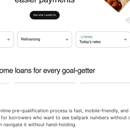
line pre-qualification process is fast, mobile-friendly, and 
h for borrowers who want to see ballpark numbers without c
n navigate it without hand-holding.