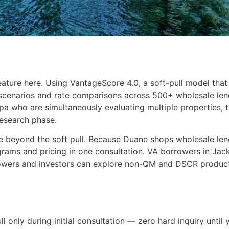
ature here. Using VantageScore 4.0, a soft-pull model that
 scenarios and rate comparisons across 500+ wholesale lend
mpa who are simultaneously evaluating multiple properties,
research phase.
 beyond the soft pull. Because Duane shops wholesale lender
rams and pricing in one consultation. VA borrowers in Jac
owers and investors can explore non-QM and DSCR products
ll only during initial consultation — zero hard inquiry until 