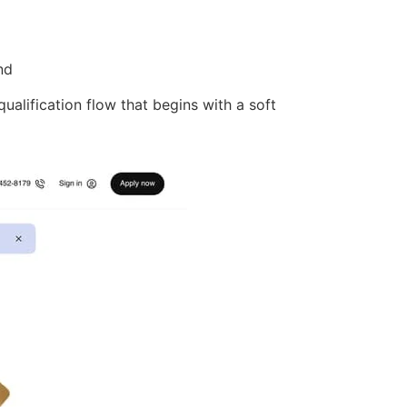
nd
qualification flow that begins with a soft