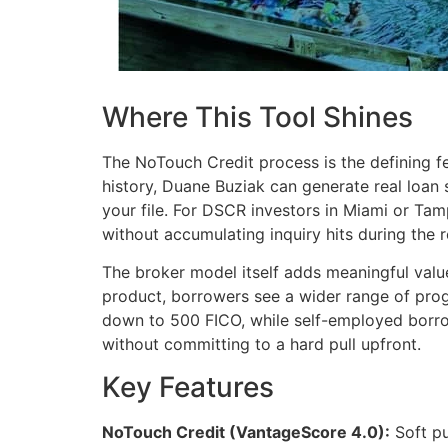
Where This Tool Shines
The NoTouch Credit process is the defining fe
history, Duane Buziak can generate real loan
your file. For DSCR investors in Miami or Ta
without accumulating inquiry hits during the 
The broker model itself adds meaningful value
product, borrowers see a wider range of prog
down to 500 FICO, while self-employed borr
without committing to a hard pull upfront.
Key Features
NoTouch Credit (VantageScore 4.0):
Soft pu