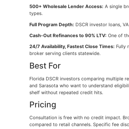
500+ Wholesale Lender Access:
A single br
types.
Full Program Depth:
DSCR investor loans, VA 
Cash-Out Refinances to 90% LTV:
One of the
24/7 Availability, Fastest Close Times:
Fully 
broker serving clients statewide.
Best For
Florida DSCR investors comparing multiple ren
and Sarasota who want to understand eligibil
shelf without repeated credit hits.
Pricing
Consultation is free with no credit impact. Br
compared to retail channels. Specific fee dis