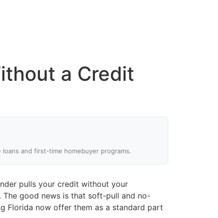
thout a Credit
e loans and first-time homebuyer programs.
ender pulls your credit without your
. The good news is that soft-pull and no-
g Florida now offer them as a standard part