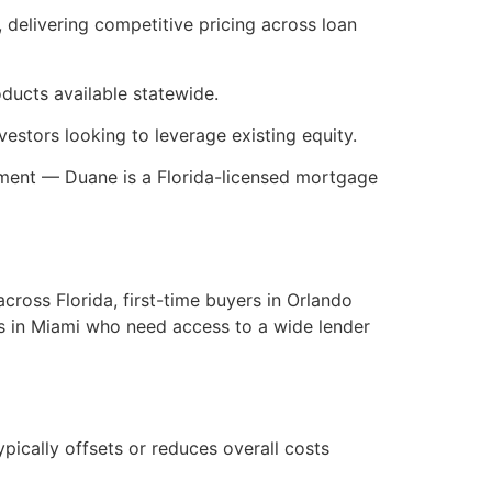
 delivering competitive pricing across loan
ducts available statewide.
estors looking to leverage existing equity.
rement — Duane is a Florida-licensed mortgage
cross Florida, first-time buyers in Orlando
rs in Miami who need access to a wide lender
ypically offsets or reduces overall costs