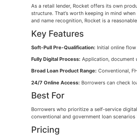
As a retail lender, Rocket offers its own prod
structure. That’s worth keeping in mind when 
and name recognition, Rocket is a reasonable s
Key Features
Soft-Pull Pre-Qualification:
Initial online flow
Fully Digital Process:
Application, document up
Broad Loan Product Range:
Conventional, FHA
24/7 Online Access:
Borrowers can check loa
Best For
Borrowers who prioritize a self-service digital
conventional and government loan scenarios 
Pricing