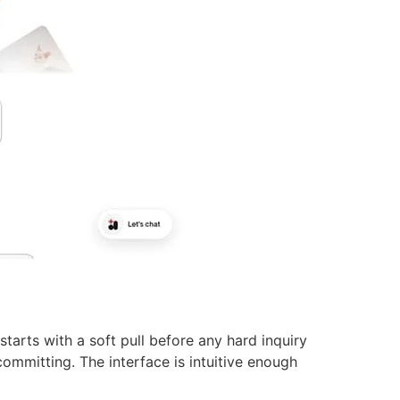
starts with a soft pull before any hard inquiry
ommitting. The interface is intuitive enough