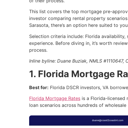
of their process.
This list covers the top mortgage pre-approva
investor comparing rental property scenarios 
Sarasota, there’s an option here suited to your
Selection criteria include: Florida availabili
experience. Before diving in, it’s worth revi
process.
Inline byline: Duane Buziak, NMLS #111064
1. Florida Mortgage R
Best for:
Florida DSCR investors, VA borrowers
Florida Mortgage Rates
is a Florida-licensed
loan scenarios across hundreds of wholesale l