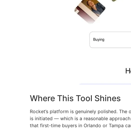
Where This Tool Shines
Rocket’s platform is genuinely polished. The on
is initiated — which is a reasonable approac
that first-time buyers in Orlando or Tampa ca