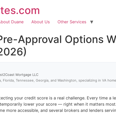
ates.com
About Duane
About Us
Other Services
re-Approval Options Wi
(2026)
ast2Coast Mortgage LLC
a, Florida, Tennessee, Georgia, and Washington, specializing in VA hom
cting your credit score is a real challenge. Every time a l
 temporarily lower your score — right when it matters most
e more accessible, and several brokers and lenders servin