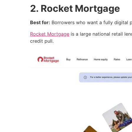
2. Rocket Mortgage
Best for:
Borrowers who want a fully digital p
Rocket Mortgage
is a large national retail le
credit pull.