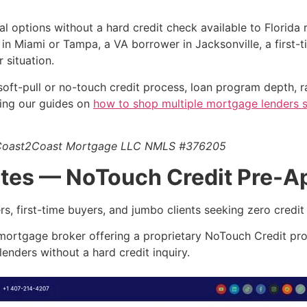
l options without a hard credit check available to Florida
in Miami or Tampa, a VA borrower in Jacksonville, a first-
 situation.
ty, soft-pull or no-touch credit process, loan program depth,
ewing our guides on
how to shop multiple mortgage lenders s
7, Coast2Coast Mortgage LLC NMLS #376205
ates — NoTouch Credit Pre-A
, first-time buyers, and jumbo clients seeking zero credit i
 mortgage broker offering a proprietary NoTouch Credit pr
enders without a hard credit inquiry.