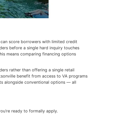
 can score borrowers with limited credit
ers before a single hard inquiry touches
 this means comparing financing options
s rather than offering a single retail
ksonville benefit from access to VA programs
 alongside conventional options — all
you’re ready to formally apply.