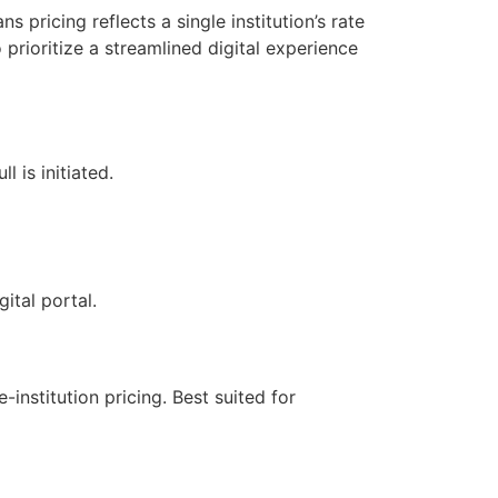
 pricing reflects a single institution’s rate
prioritize a streamlined digital experience
l is initiated.
ital portal.
-institution pricing. Best suited for