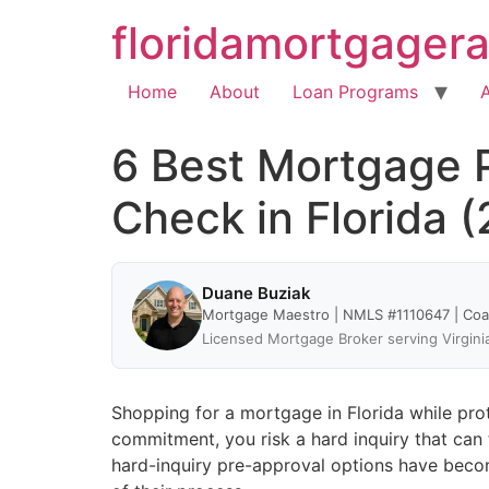
floridamortgager
Home
About
Loan Programs
6 Best Mortgage P
Check in Florida 
Duane Buziak
Mortgage Maestro | NMLS #1110647 | Co
Licensed Mortgage Broker serving Virgini
Shopping for a mortgage in Florida while prote
commitment, you risk a hard inquiry that can
hard-inquiry pre-approval options have becom