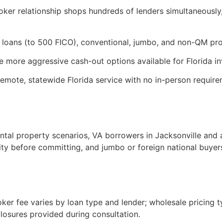
oker relationship shops hundreds of lenders simultaneously,
loans (to 500 FICO), conventional, jumbo, and non-QM pro
 more aggressive cash-out options available for Florida inv
remote, statewide Florida service with no in-person requi
tal property scenarios, VA borrowers in Jacksonville and a
ity before committing, and jumbo or foreign national buye
oker fee varies by loan type and lender; wholesale pricing t
closures provided during consultation.