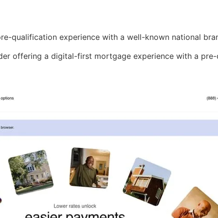
re-qualification experience with a well-known national bra
nder offering a digital-first mortgage experience with a pre-