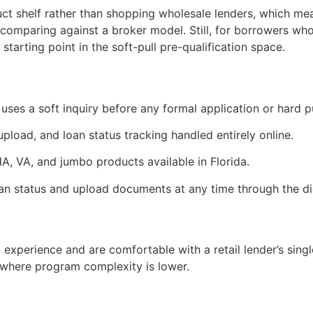
uct shelf rather than shopping wholesale lenders, which means
comparing against a broker model. Still, for borrowers who 
tarting point in the soft-pull pre-qualification space.
 uses a soft inquiry before any formal application or hard pul
load, and loan status tracking handled entirely online.
, VA, and jumbo products available in Florida.
n status and upload documents at any time through the dig
 experience and are comfortable with a retail lender’s single
where program complexity is lower.