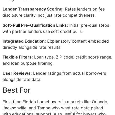
Lender Transparency Scoring:
Rates lenders on fee
disclosure clarity, not just rate competitiveness.
Soft-Pull Pre-Qualification Links:
Initial pre-qual steps
with partner lenders use soft credit pulls.
Integrated Education:
Explanatory content embedded
directly alongside rate results.
Flexible Filters:
Loan type, ZIP code, credit score range,
and loan purpose filtering.
User Reviews:
Lender ratings from actual borrowers
alongside rate data.
Best For
First-time Florida homebuyers in markets like Orlando,
Jacksonville, and Tampa who want rate data paired
with educational support. Also useful for buyers who