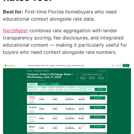
Best for:
First-time Florida homebuyers who need
educational context alongside rate data.
NerdWallet
combines rate aggregation with lender
transparency scoring, fee disclosures, and integrated
educational content — making it particularly useful for
buyers who need context alongside rate numbers.