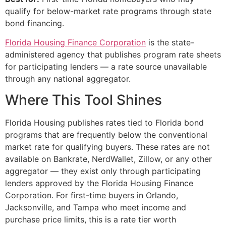
qualify for below-market rate programs through state
bond financing.
Florida Housing Finance Corporation
is the state-
administered agency that publishes program rate sheets
for participating lenders — a rate source unavailable
through any national aggregator.
Where This Tool Shines
Florida Housing publishes rates tied to Florida bond
programs that are frequently below the conventional
market rate for qualifying buyers. These rates are not
available on Bankrate, NerdWallet, Zillow, or any other
aggregator — they exist only through participating
lenders approved by the Florida Housing Finance
Corporation. For first-time buyers in Orlando,
Jacksonville, and Tampa who meet income and
purchase price limits, this is a rate tier worth