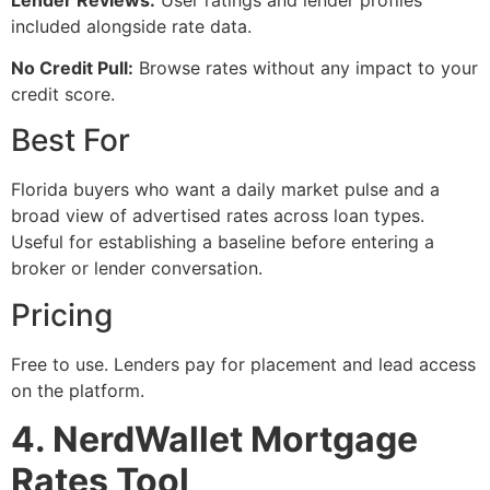
included alongside rate data.
No Credit Pull:
Browse rates without any impact to your
credit score.
Best For
Florida buyers who want a daily market pulse and a
broad view of advertised rates across loan types.
Useful for establishing a baseline before entering a
broker or lender conversation.
Pricing
Free to use. Lenders pay for placement and lead access
on the platform.
4. NerdWallet Mortgage
Rates Tool