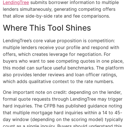
LendingTree
submits borrower information to multiple
lenders simultaneously, generating competing offers
that allow side-by-side rate and fee comparisons.
Where This Tool Shines
LendingTree’s core value proposition is competition:
multiple lenders receive your profile and respond with
offers, which creates leverage for negotiation. For
buyers who want to see competing quotes in one place,
this model can surface useful benchmarks. The platform
also provides lender reviews and loan officer ratings,
which adds qualitative context to the rate numbers.
One important note on credit: depending on the lender,
formal quote requests through LendingTree may trigger
hard inquiries. The CFPB has published guidance noting
that multiple mortgage hard inquiries within a 14 to 45-
day window (depending on the scoring model) typically
count as a single inquiry. Buyers should understand this