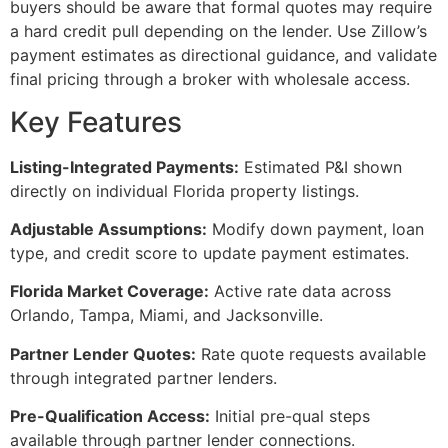
buyers should be aware that formal quotes may require
a hard credit pull depending on the lender. Use Zillow’s
payment estimates as directional guidance, and validate
final pricing through a broker with wholesale access.
Key Features
Listing-Integrated Payments:
Estimated P&I shown
directly on individual Florida property listings.
Adjustable Assumptions:
Modify down payment, loan
type, and credit score to update payment estimates.
Florida Market Coverage:
Active rate data across
Orlando, Tampa, Miami, and Jacksonville.
Partner Lender Quotes:
Rate quote requests available
through integrated partner lenders.
Pre-Qualification Access:
Initial pre-qual steps
available through partner lender connections.