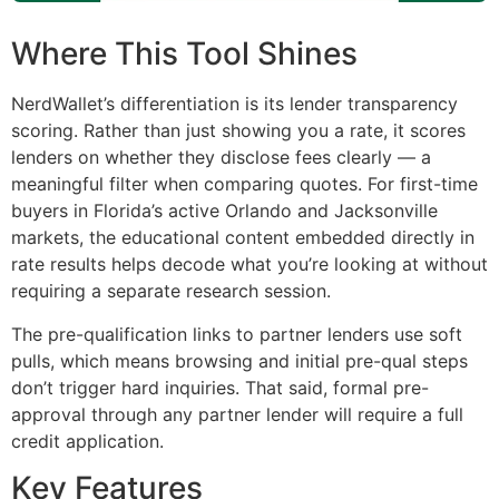
Where This Tool Shines
NerdWallet’s differentiation is its lender transparency
scoring. Rather than just showing you a rate, it scores
lenders on whether they disclose fees clearly — a
meaningful filter when comparing quotes. For first-time
buyers in Florida’s active Orlando and Jacksonville
markets, the educational content embedded directly in
rate results helps decode what you’re looking at without
requiring a separate research session.
The pre-qualification links to partner lenders use soft
pulls, which means browsing and initial pre-qual steps
don’t trigger hard inquiries. That said, formal pre-
approval through any partner lender will require a full
credit application.
Key Features