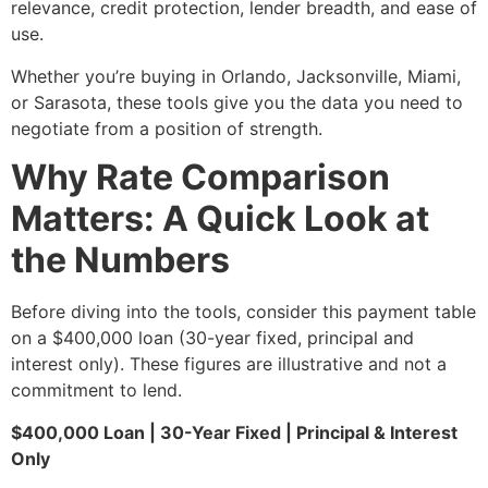
relevance, credit protection, lender breadth, and ease of
use.
Whether you’re buying in Orlando, Jacksonville, Miami,
or Sarasota, these tools give you the data you need to
negotiate from a position of strength.
Why Rate Comparison
Matters: A Quick Look at
the Numbers
Before diving into the tools, consider this payment table
on a $400,000 loan (30-year fixed, principal and
interest only). These figures are illustrative and not a
commitment to lend.
$400,000 Loan | 30-Year Fixed | Principal & Interest
Only