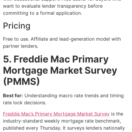
want to evaluate lender transparency before
committing to a formal application.
Pricing
Free to use. Affiliate and lead-generation model with
partner lenders.
5. Freddie Mac Primary
Mortgage Market Survey
(PMMS)
Best for:
Understanding macro rate trends and timing
rate lock decisions.
Freddie Mac’s Primary Mortgage Market Survey
is the
industry-standard weekly mortgage rate benchmark,
published every Thursday. It surveys lenders nationally