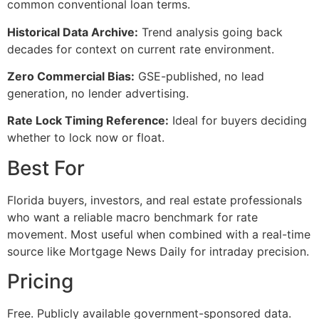
common conventional loan terms.
Historical Data Archive:
Trend analysis going back
decades for context on current rate environment.
Zero Commercial Bias:
GSE-published, no lead
generation, no lender advertising.
Rate Lock Timing Reference:
Ideal for buyers deciding
whether to lock now or float.
Best For
Florida buyers, investors, and real estate professionals
who want a reliable macro benchmark for rate
movement. Most useful when combined with a real-time
source like Mortgage News Daily for intraday precision.
Pricing
Free. Publicly available government-sponsored data.