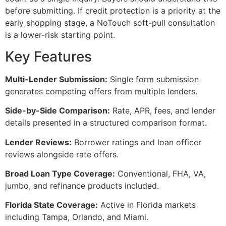
before submitting. If credit protection is a priority at the
early shopping stage, a NoTouch soft-pull consultation
is a lower-risk starting point.
Key Features
Multi-Lender Submission:
Single form submission
generates competing offers from multiple lenders.
Side-by-Side Comparison:
Rate, APR, fees, and lender
details presented in a structured comparison format.
Lender Reviews:
Borrower ratings and loan officer
reviews alongside rate offers.
Broad Loan Type Coverage:
Conventional, FHA, VA,
jumbo, and refinance products included.
Florida State Coverage:
Active in Florida markets
including Tampa, Orlando, and Miami.