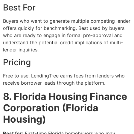
Best For
Buyers who want to generate multiple competing lender
offers quickly for benchmarking. Best used by buyers
who are ready to engage in formal pre-approval and
understand the potential credit implications of multi-
lender inquiries.
Pricing
Free to use. LendingTree earns fees from lenders who
receive borrower leads through the platform.
8. Florida Housing Finance
Corporation (Florida
Housing)
Best for:
First-time Florida homebuyers who may