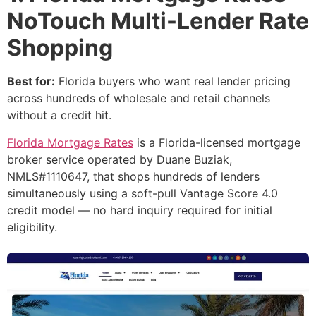
NoTouch Multi-Lender Rate
Shopping
Best for:
Florida buyers who want real lender pricing
across hundreds of wholesale and retail channels
without a credit hit.
Florida Mortgage Rates
is a Florida-licensed mortgage
broker service operated by Duane Buziak,
NMLS#1110647, that shops hundreds of lenders
simultaneously using a soft-pull Vantage Score 4.0
credit model — no hard inquiry required for initial
eligibility.