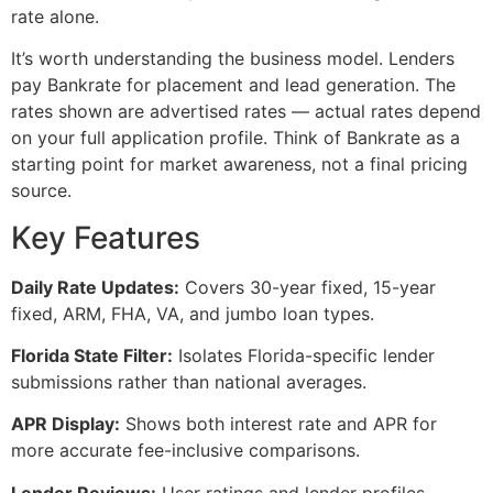
rate alone.
It’s worth understanding the business model. Lenders
pay Bankrate for placement and lead generation. The
rates shown are advertised rates — actual rates depend
on your full application profile. Think of Bankrate as a
starting point for market awareness, not a final pricing
source.
Key Features
Daily Rate Updates:
Covers 30-year fixed, 15-year
fixed, ARM, FHA, VA, and jumbo loan types.
Florida State Filter:
Isolates Florida-specific lender
submissions rather than national averages.
APR Display:
Shows both interest rate and APR for
more accurate fee-inclusive comparisons.
Lender Reviews:
User ratings and lender profiles