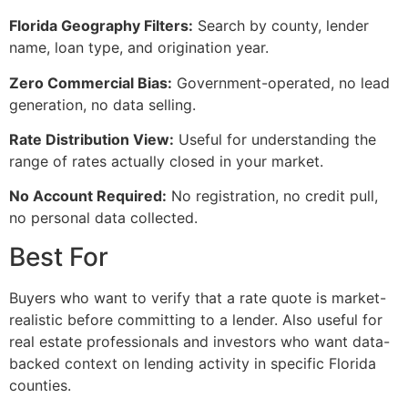
Florida Geography Filters:
Search by county, lender
name, loan type, and origination year.
Zero Commercial Bias:
Government-operated, no lead
generation, no data selling.
Rate Distribution View:
Useful for understanding the
range of rates actually closed in your market.
No Account Required:
No registration, no credit pull,
no personal data collected.
Best For
Buyers who want to verify that a rate quote is market-
realistic before committing to a lender. Also useful for
real estate professionals and investors who want data-
backed context on lending activity in specific Florida
counties.