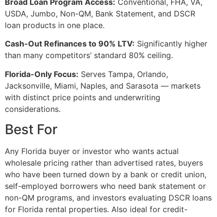
Broad Loan Program Access:
Conventional, FHA, VA,
USDA, Jumbo, Non-QM, Bank Statement, and DSCR
loan products in one place.
Cash-Out Refinances to 90% LTV:
Significantly higher
than many competitors’ standard 80% ceiling.
Florida-Only Focus:
Serves Tampa, Orlando,
Jacksonville, Miami, Naples, and Sarasota — markets
with distinct price points and underwriting
considerations.
Best For
Any Florida buyer or investor who wants actual
wholesale pricing rather than advertised rates, buyers
who have been turned down by a bank or credit union,
self-employed borrowers who need bank statement or
non-QM programs, and investors evaluating DSCR loans
for Florida rental properties. Also ideal for credit-