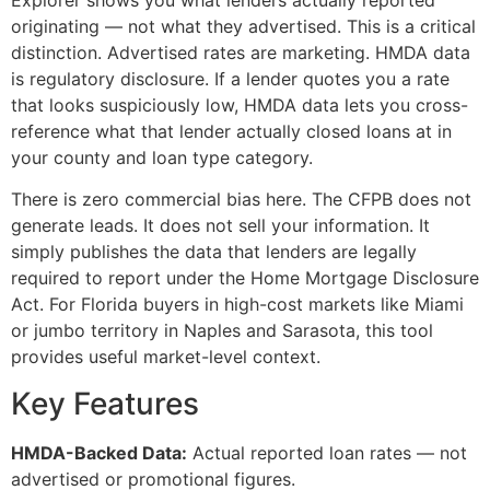
Explorer shows you what lenders actually reported
originating — not what they advertised. This is a critical
distinction. Advertised rates are marketing. HMDA data
is regulatory disclosure. If a lender quotes you a rate
that looks suspiciously low, HMDA data lets you cross-
reference what that lender actually closed loans at in
your county and loan type category.
There is zero commercial bias here. The CFPB does not
generate leads. It does not sell your information. It
simply publishes the data that lenders are legally
required to report under the Home Mortgage Disclosure
Act. For Florida buyers in high-cost markets like Miami
or jumbo territory in Naples and Sarasota, this tool
provides useful market-level context.
Key Features
HMDA-Backed Data:
Actual reported loan rates — not
advertised or promotional figures.