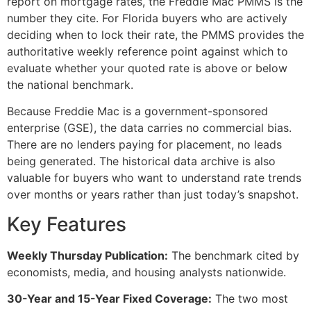
report on mortgage rates, the Freddie Mac PMMS is the
number they cite. For Florida buyers who are actively
deciding when to lock their rate, the PMMS provides the
authoritative weekly reference point against which to
evaluate whether your quoted rate is above or below
the national benchmark.
Because Freddie Mac is a government-sponsored
enterprise (GSE), the data carries no commercial bias.
There are no lenders paying for placement, no leads
being generated. The historical data archive is also
valuable for buyers who want to understand rate trends
over months or years rather than just today’s snapshot.
Key Features
Weekly Thursday Publication:
The benchmark cited by
economists, media, and housing analysts nationwide.
30-Year and 15-Year Fixed Coverage:
The two most