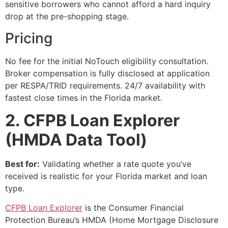
sensitive borrowers who cannot afford a hard inquiry
drop at the pre-shopping stage.
Pricing
No fee for the initial NoTouch eligibility consultation.
Broker compensation is fully disclosed at application
per RESPA/TRID requirements. 24/7 availability with
fastest close times in the Florida market.
2. CFPB Loan Explorer
(HMDA Data Tool)
Best for:
Validating whether a rate quote you’ve
received is realistic for your Florida market and loan
type.
CFPB Loan Explorer
is the Consumer Financial
Protection Bureau’s HMDA (Home Mortgage Disclosure