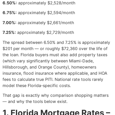
6.50%:
approximately $2,528/month
6.75%:
approximately $2,594/month
7.00%:
approximately $2,661/month
7.25%:
approximately $2,729/month
The spread between 6.50% and 7.25% is approximately
$201 per month — or roughly $72,360 over the life of
the loan. Florida buyers must also add property taxes
(which vary significantly between Miami-Dade,
Hillsborough, and Orange County), homeowners
insurance, flood insurance where applicable, and HOA
fees to calculate true PITI. National rate tools rarely
model these Florida-specific costs.
That gap is exactly why comparison shopping matters
— and why the tools below exist.
1. Florida Mortgage Rates –