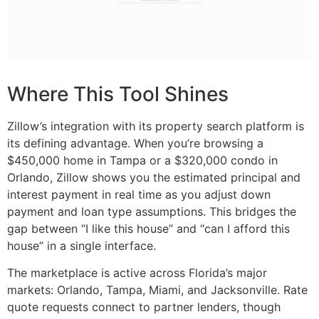
Where This Tool Shines
Zillow’s integration with its property search platform is
its defining advantage. When you’re browsing a
$450,000 home in Tampa or a $320,000 condo in
Orlando, Zillow shows you the estimated principal and
interest payment in real time as you adjust down
payment and loan type assumptions. This bridges the
gap between “I like this house” and “can I afford this
house” in a single interface.
The marketplace is active across Florida’s major
markets: Orlando, Tampa, Miami, and Jacksonville. Rate
quote requests connect to partner lenders, though