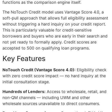
functions as the comparison engine itself.
The NoTouch Credit model uses Vantage Score 4.0, a
soft-pull approach that allows full eligibility assessment
without triggering a hard inquiry on your credit report.
This is particularly valuable for credit-sensitive
borrowers and buyers who are early in their search and
not yet ready to formally apply. Credit scores are
accepted to 500 on qualifying loan programs.
Key Features
NoTouch Credit (Vantage Score 4.0):
Eligibility check
with zero credit score impact — no hard inquiry at the
initial consultation stage.
Hundreds of Lenders:
Access to wholesale, retail, and
non-QM channels — including UWM and other
wholesale sources unavailable to direct consumers.