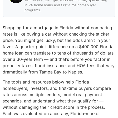
Tennessee, Georgia, and Washington, specializing
in VA home loans and first-time homebuyer
programs.
Shopping for a mortgage in Florida without comparing
rates is like buying a car without checking the sticker
price. You might get lucky, but the odds aren’t in your
favor. A quarter-point difference on a $400,000 Florida
home loan can translate to tens of thousands of dollars
over a 30-year term — and that’s before you factor in
property taxes, flood insurance, and HOA fees that vary
dramatically from Tampa Bay to Naples.
The tools and resources below help Florida
homebuyers, investors, and first-time buyers compare
rates across multiple lenders, model real payment
scenarios, and understand what they qualify for —
without damaging their credit score in the process.
Each was evaluated on accuracy, Florida-market