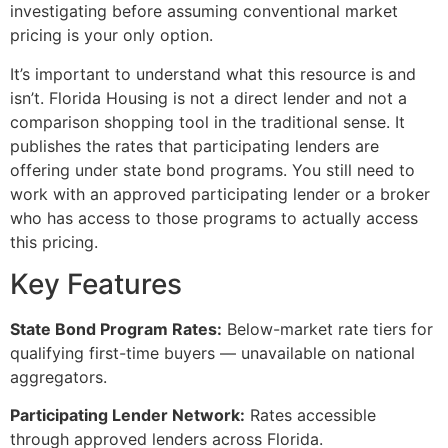
investigating before assuming conventional market
pricing is your only option.
It’s important to understand what this resource is and
isn’t. Florida Housing is not a direct lender and not a
comparison shopping tool in the traditional sense. It
publishes the rates that participating lenders are
offering under state bond programs. You still need to
work with an approved participating lender or a broker
who has access to those programs to actually access
this pricing.
Key Features
State Bond Program Rates:
Below-market rate tiers for
qualifying first-time buyers — unavailable on national
aggregators.
Participating Lender Network:
Rates accessible
through approved lenders across Florida.