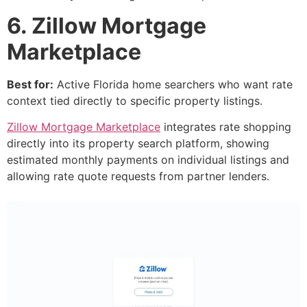
6. Zillow Mortgage
Marketplace
Best for:
Active Florida home searchers who want rate
context tied directly to specific property listings.
Zillow Mortgage Marketplace
integrates rate shopping
directly into its property search platform, showing
estimated monthly payments on individual listings and
allowing rate quote requests from partner lenders.