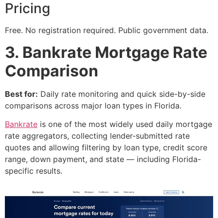
Pricing
Free. No registration required. Public government data.
3. Bankrate Mortgage Rate
Comparison
Best for:
Daily rate monitoring and quick side-by-side
comparisons across major loan types in Florida.
Bankrate
is one of the most widely used daily mortgage
rate aggregators, collecting lender-submitted rate
quotes and allowing filtering by loan type, credit score
range, down payment, and state — including Florida-
specific results.