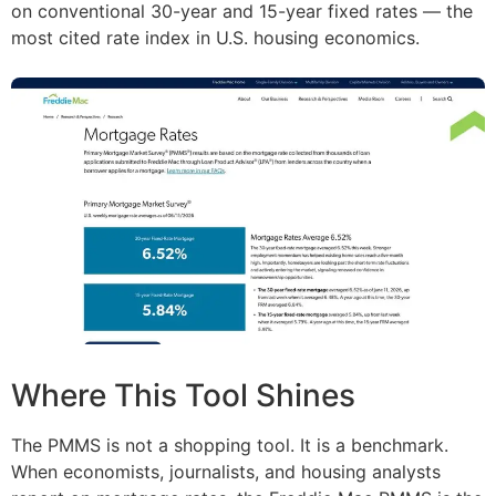
on conventional 30-year and 15-year fixed rates — the
most cited rate index in U.S. housing economics.
Where This Tool Shines
The PMMS is not a shopping tool. It is a benchmark.
When economists, journalists, and housing analysts