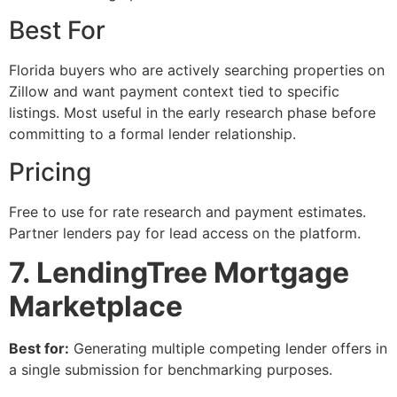
Best For
Florida buyers who are actively searching properties on
Zillow and want payment context tied to specific
listings. Most useful in the early research phase before
committing to a formal lender relationship.
Pricing
Free to use for rate research and payment estimates.
Partner lenders pay for lead access on the platform.
7. LendingTree Mortgage
Marketplace
Best for:
Generating multiple competing lender offers in
a single submission for benchmarking purposes.