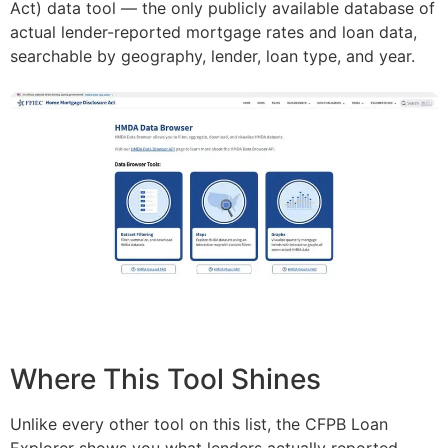
Act) data tool — the only publicly available database of
actual lender-reported mortgage rates and loan data,
searchable by geography, lender, loan type, and year.
Where This Tool Shines
Unlike every other tool on this list, the CFPB Loan