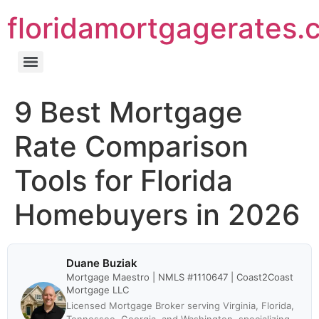
floridamortgagerates.
9 Best Mortgage
Rate Comparison
Tools for Florida
Homebuyers in 2026
Duane Buziak
Mortgage Maestro | NMLS #1110647 | Coast2Coast
Mortgage LLC
Licensed Mortgage Broker serving Virginia, Florida,