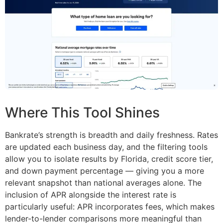
Where This Tool Shines
Bankrate’s strength is breadth and daily freshness. Rates
are updated each business day, and the filtering tools
allow you to isolate results by Florida, credit score tier,
and down payment percentage — giving you a more
relevant snapshot than national averages alone. The
inclusion of APR alongside the interest rate is
particularly useful: APR incorporates fees, which makes
lender-to-lender comparisons more meaningful than