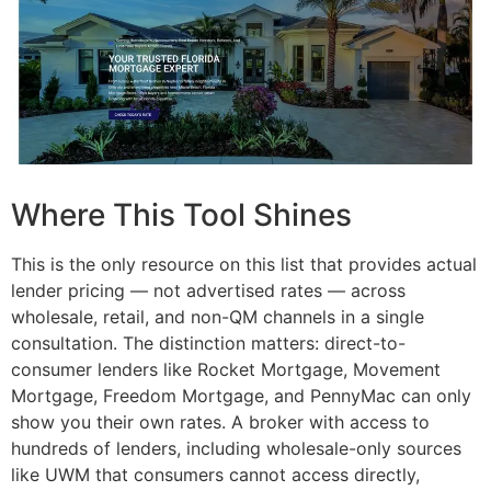
Where This Tool Shines
This is the only resource on this list that provides actual
lender pricing — not advertised rates — across
wholesale, retail, and non-QM channels in a single
consultation. The distinction matters: direct-to-
consumer lenders like Rocket Mortgage, Movement
Mortgage, Freedom Mortgage, and PennyMac can only
show you their own rates. A broker with access to
hundreds of lenders, including wholesale-only sources
like UWM that consumers cannot access directly,