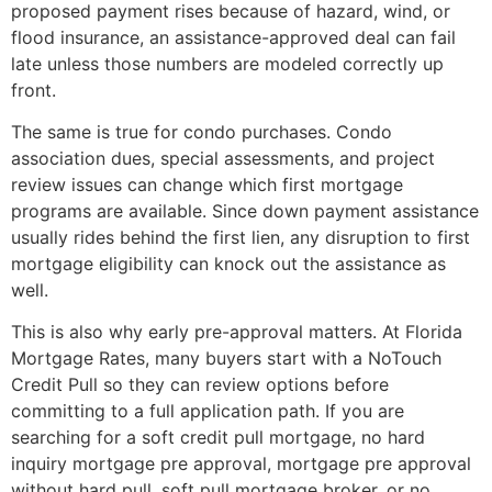
proposed payment rises because of hazard, wind, or
flood insurance, an assistance-approved deal can fail
late unless those numbers are modeled correctly up
front.
The same is true for condo purchases. Condo
association dues, special assessments, and project
review issues can change which first mortgage
programs are available. Since down payment assistance
usually rides behind the first lien, any disruption to first
mortgage eligibility can knock out the assistance as
well.
This is also why early pre-approval matters. At Florida
Mortgage Rates, many buyers start with a NoTouch
Credit Pull so they can review options before
committing to a full application path. If you are
searching for a soft credit pull mortgage, no hard
inquiry mortgage pre approval, mortgage pre approval
without hard pull, soft pull mortgage broker, or no