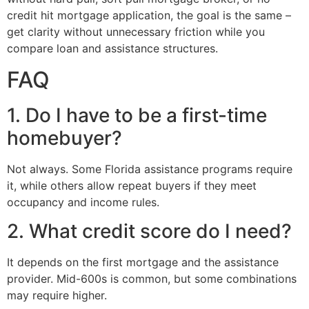
credit hit mortgage application, the goal is the same –
get clarity without unnecessary friction while you
compare loan and assistance structures.
FAQ
1. Do I have to be a first-time
homebuyer?
Not always. Some Florida assistance programs require
it, while others allow repeat buyers if they meet
occupancy and income rules.
2. What credit score do I need?
It depends on the first mortgage and the assistance
provider. Mid-600s is common, but some combinations
may require higher.