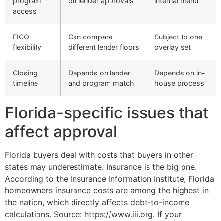
program
on lender approvals
internal menu
access
FICO
Can compare
Subject to one
flexibility
different lender floors
overlay set
Closing
Depends on lender
Depends on in-
timeline
and program match
house process
Florida-specific issues that
affect approval
Florida buyers deal with costs that buyers in other
states may underestimate. Insurance is the big one.
According to the Insurance Information Institute, Florida
homeowners insurance costs are among the highest in
the nation, which directly affects debt-to-income
calculations. Source: https://www.iii.org. If your