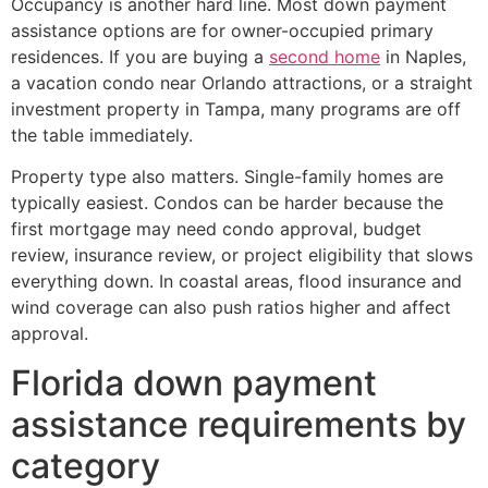
Occupancy is another hard line. Most down payment
assistance options are for owner-occupied primary
residences. If you are buying a
second home
in Naples,
a vacation condo near Orlando attractions, or a straight
investment property in Tampa, many programs are off
the table immediately.
Property type also matters. Single-family homes are
typically easiest. Condos can be harder because the
first mortgage may need condo approval, budget
review, insurance review, or project eligibility that slows
everything down. In coastal areas, flood insurance and
wind coverage can also push ratios higher and affect
approval.
Florida down payment
assistance requirements by
category