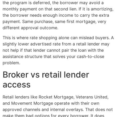
the program is deferred, the borrower may avoid a
monthly payment on that second lien. If it is amortizing,
the borrower needs enough income to carry the extra
payment. Same purchase, same first mortgage, very
different approval outcome.
This is where rate shopping alone can mislead buyers. A
slightly lower advertised rate from a retail lender may
not help if that lender cannot pair the loan with the
assistance structure that solves your cash-to-close
problem.
Broker vs retail lender
access
Retail lenders like Rocket Mortgage, Veterans United,
and Movement Mortgage operate with their own
approved channels and internal overlays. That does not
make them bad options for every borrower. It does