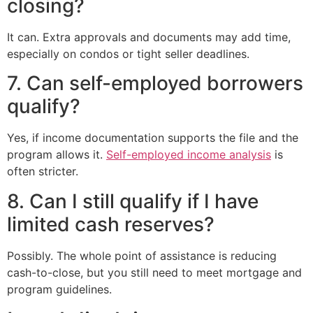
closing?
It can. Extra approvals and documents may add time,
especially on condos or tight seller deadlines.
7. Can self-employed borrowers
qualify?
Yes, if income documentation supports the file and the
program allows it.
Self-employed income analysis
is
often stricter.
8. Can I still qualify if I have
limited cash reserves?
Possibly. The whole point of assistance is reducing
cash-to-close, but you still need to meet mortgage and
program guidelines.