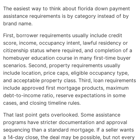
The easiest way to think about florida down payment
assistance requirements is by category instead of by
brand name.
First, borrower requirements usually include credit
score, income, occupancy intent, lawful residency or
citizenship status where required, and completion of a
homebuyer education course in many first-time buyer
scenarios. Second, property requirements usually
include location, price caps, eligible occupancy type,
and acceptable property class. Third, loan requirements
include approved first mortgage products, maximum
debt-to-income ratio, reserve expectations in some
cases, and closing timeline rules.
That last point gets overlooked. Some assistance
programs have stricter documentation and approval
sequencing than a standard mortgage. If a seller wants
a 14-day close, the deal may be possible, but not every