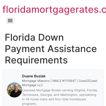
floridamortgagerates.
Florida Down
Payment Assistance
Requirements
Duane Buziak
Mortgage Maestro | NMLS #1110647 | Coast2Coast
Mortgage LLC
Licensed Mortgage Broker serving Virginia, Florida,
Tennessee, Georgia, and Washington, specializing
in VA home loans and first-time homebuyer
programs.