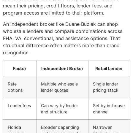
mean their pricing, credit floors, lender fees, and
program access are limited to their platform.
An independent broker like Duane Buziak can shop
wholesale lenders and compare combinations across
FHA, VA, conventional, and assistance options. That
structural difference often matters more than brand
recognition.
Factor
Independent Broker
Retail Lender
Rate
Multiple wholesale
Single lender
options
lender quotes
pricing stack
Lender fees
Can vary by lender
Set by in-house
and structure
channel
Florida
Broader depending
Narrower