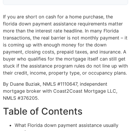
If you are short on cash for a home purchase, the
florida down payment assistance requirements matter
more than the interest rate headline. In many Florida
transactions, the real barrier is not monthly payment – it
is coming up with enough money for the down
payment, closing costs, prepaid taxes, and insurance. A
buyer who qualifies for the mortgage itself can still get
stuck if the assistance program rules do not line up with
their credit, income, property type, or occupancy plans.
By Duane Buziak, NMLS #1110647, independent
mortgage broker with Coast2Coast Mortgage LLC,
NMLS #376205.
Table of Contents
What Florida down payment assistance usually