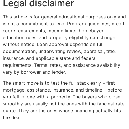
Legal disclaimer
This article is for general educational purposes only and
is not a commitment to lend. Program guidelines, credit
score requirements, income limits, homebuyer
education rules, and property eligibility can change
without notice. Loan approval depends on full
documentation, underwriting review, appraisal, title,
insurance, and applicable state and federal
requirements. Terms, rates, and assistance availability
vary by borrower and lender.
The smart move is to test the full stack early – first
mortgage, assistance, insurance, and timeline – before
you fall in love with a property. The buyers who close
smoothly are usually not the ones with the fanciest rate
quote. They are the ones whose financing actually fits
the deal.