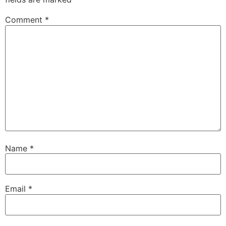
Comment
*
Name
*
Email
*