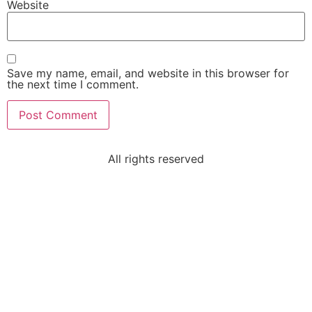
Website
Save my name, email, and website in this browser for
the next time I comment.
All rights reserved