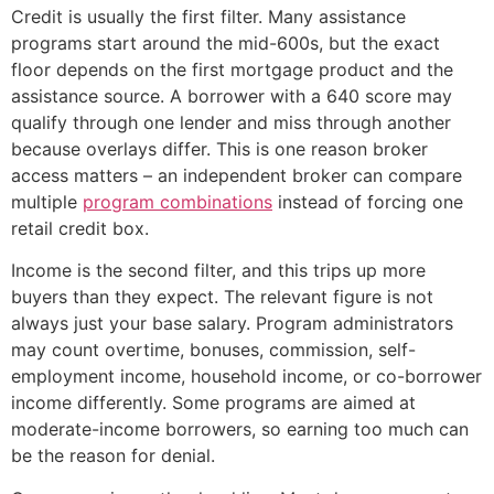
Credit is usually the first filter. Many assistance
programs start around the mid-600s, but the exact
floor depends on the first mortgage product and the
assistance source. A borrower with a 640 score may
qualify through one lender and miss through another
because overlays differ. This is one reason broker
access matters – an independent broker can compare
multiple
program combinations
instead of forcing one
retail credit box.
Income is the second filter, and this trips up more
buyers than they expect. The relevant figure is not
always just your base salary. Program administrators
may count overtime, bonuses, commission, self-
employment income, household income, or co-borrower
income differently. Some programs are aimed at
moderate-income borrowers, so earning too much can
be the reason for denial.