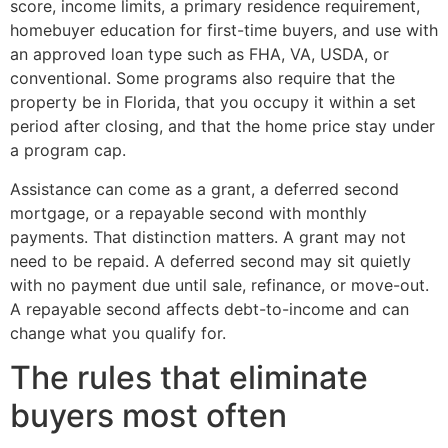
score, income limits, a primary residence requirement,
homebuyer education for first-time buyers, and use with
an approved loan type such as FHA, VA, USDA, or
conventional. Some programs also require that the
property be in Florida, that you occupy it within a set
period after closing, and that the home price stay under
a program cap.
Assistance can come as a grant, a deferred second
mortgage, or a repayable second with monthly
payments. That distinction matters. A grant may not
need to be repaid. A deferred second may sit quietly
with no payment due until sale, refinance, or move-out.
A repayable second affects debt-to-income and can
change what you qualify for.
The rules that eliminate
buyers most often