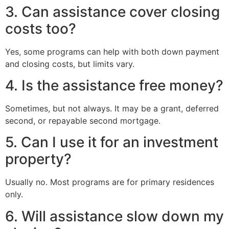
3. Can assistance cover closing
costs too?
Yes, some programs can help with both down payment
and closing costs, but limits vary.
4. Is the assistance free money?
Sometimes, but not always. It may be a grant, deferred
second, or repayable second mortgage.
5. Can I use it for an investment
property?
Usually no. Most programs are for primary residences
only.
6. Will assistance slow down my