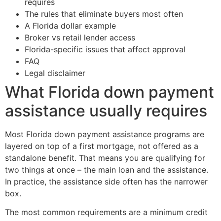
requires
The rules that eliminate buyers most often
A Florida dollar example
Broker vs retail lender access
Florida-specific issues that affect approval
FAQ
Legal disclaimer
What Florida down payment
assistance usually requires
Most Florida down payment assistance programs are
layered on top of a first mortgage, not offered as a
standalone benefit. That means you are qualifying for
two things at once – the main loan and the assistance.
In practice, the assistance side often has the narrower
box.
The most common requirements are a minimum credit