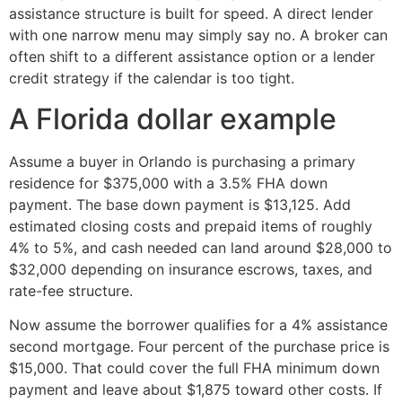
assistance structure is built for speed. A direct lender
with one narrow menu may simply say no. A broker can
often shift to a different assistance option or a lender
credit strategy if the calendar is too tight.
A Florida dollar example
Assume a buyer in Orlando is purchasing a primary
residence for $375,000 with a 3.5% FHA down
payment. The base down payment is $13,125. Add
estimated closing costs and prepaid items of roughly
4% to 5%, and cash needed can land around $28,000 to
$32,000 depending on insurance escrows, taxes, and
rate-fee structure.
Now assume the borrower qualifies for a 4% assistance
second mortgage. Four percent of the purchase price is
$15,000. That could cover the full FHA minimum down
payment and leave about $1,875 toward other costs. If