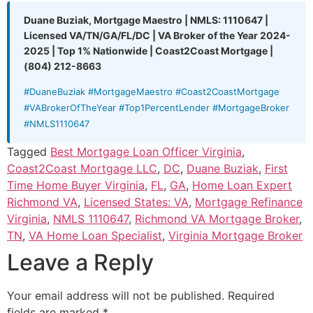
Duane Buziak, Mortgage Maestro | NMLS: 1110647 |
Licensed VA/TN/GA/FL/DC | VA Broker of the Year 2024-
2025 | Top 1% Nationwide | Coast2Coast Mortgage |
(804) 212-8663
#DuaneBuziak #MortgageMaestro #Coast2CoastMortgage
#VABrokerOfTheYear #Top1PercentLender #MortgageBroker
#NMLS1110647
Tagged
Best Mortgage Loan Officer Virginia
,
Coast2Coast Mortgage LLC
,
DC
,
Duane Buziak
,
First
Time Home Buyer Virginia
,
FL
,
GA
,
Home Loan Expert
Richmond VA
,
Licensed States: VA
,
Mortgage Refinance
Virginia
,
NMLS 1110647
,
Richmond VA Mortgage Broker
,
TN
,
VA Home Loan Specialist
,
Virginia Mortgage Broker
Leave a Reply
Your email address will not be published.
Required
fields are marked
*