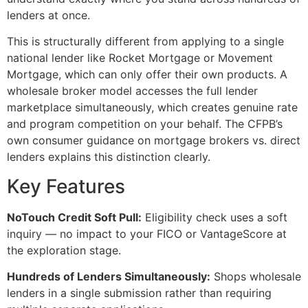
lenders at once.
This is structurally different from applying to a single
national lender like Rocket Mortgage or Movement
Mortgage, which can only offer their own products. A
wholesale broker model accesses the full lender
marketplace simultaneously, which creates genuine rate
and program competition on your behalf. The CFPB’s
own consumer guidance on mortgage brokers vs. direct
lenders explains this distinction clearly.
Key Features
NoTouch Credit Soft Pull:
Eligibility check uses a soft
inquiry — no impact to your FICO or VantageScore at
the exploration stage.
Hundreds of Lenders Simultaneously:
Shops wholesale
lenders in a single submission rather than requiring