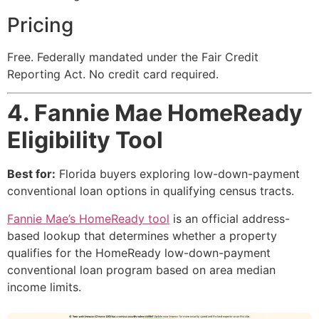
Pricing
Free. Federally mandated under the Fair Credit
Reporting Act. No credit card required.
4. Fannie Mae HomeReady
Eligibility Tool
Best for:
Florida buyers exploring low-down-payment
conventional loan options in qualifying census tracts.
Fannie Mae’s HomeReady tool
is an official address-
based lookup that determines whether a property
qualifies for the HomeReady low-down-payment
conventional loan program based on area median
income limits.