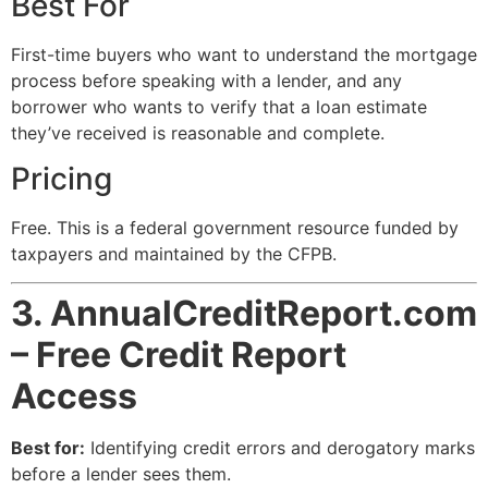
Best For
First-time buyers who want to understand the mortgage
process before speaking with a lender, and any
borrower who wants to verify that a loan estimate
they’ve received is reasonable and complete.
Pricing
Free. This is a federal government resource funded by
taxpayers and maintained by the CFPB.
3. AnnualCreditReport.com
– Free Credit Report
Access
Best for:
Identifying credit errors and derogatory marks
before a lender sees them.