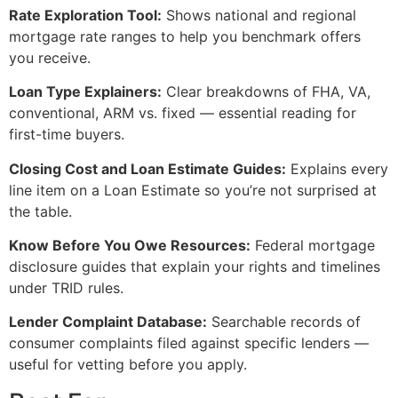
Rate Exploration Tool:
Shows national and regional
mortgage rate ranges to help you benchmark offers
you receive.
Loan Type Explainers:
Clear breakdowns of FHA, VA,
conventional, ARM vs. fixed — essential reading for
first-time buyers.
Closing Cost and Loan Estimate Guides:
Explains every
line item on a Loan Estimate so you’re not surprised at
the table.
Know Before You Owe Resources:
Federal mortgage
disclosure guides that explain your rights and timelines
under TRID rules.
Lender Complaint Database:
Searchable records of
consumer complaints filed against specific lenders —
useful for vetting before you apply.