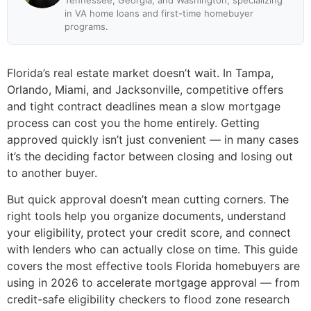
Tennessee, Georgia, and Washington, specializing
in VA home loans and first-time homebuyer
programs.
Florida’s real estate market doesn’t wait. In Tampa,
Orlando, Miami, and Jacksonville, competitive offers
and tight contract deadlines mean a slow mortgage
process can cost you the home entirely. Getting
approved quickly isn’t just convenient — in many cases
it’s the deciding factor between closing and losing out
to another buyer.
But quick approval doesn’t mean cutting corners. The
right tools help you organize documents, understand
your eligibility, protect your credit score, and connect
with lenders who can actually close on time. This guide
covers the most effective tools Florida homebuyers are
using in 2026 to accelerate mortgage approval — from
credit-safe eligibility checkers to flood zone research