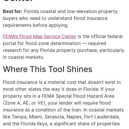
Best for:
Florida coastal and low-elevation property
buyers who need to understand flood insurance
requirements before applying.
FEMA’s Flood Map Service Center
is the official federal
portal for flood zone determination — required
research for any Florida property purchase, particularly
in coastal markets.
Where This Tool Shines
Flood insurance is a material cost that doesn’t exist in
most other states the way it does in Florida. If your
property sits in a FEMA Special Flood Hazard Area
(Zone A, AE, or VE), your lender will require flood
insurance as a condition of the loan. In coastal markets
like Tampa, Miami, Sarasota, Naples, Fort Lauderdale,
and the Florida Keys, a significant share of properties