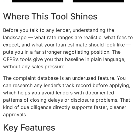
Where This Tool Shines
Before you talk to any lender, understanding the
landscape — what rate ranges are realistic, what fees to
expect, and what your loan estimate should look like —
puts you in a far stronger negotiating position. The
CFPB’s tools give you that baseline in plain language,
without any sales pressure.
The complaint database is an underused feature. You
can research any lender’s track record before applying,
which helps you avoid lenders with documented
patterns of closing delays or disclosure problems. That
kind of due diligence directly supports faster, cleaner
approvals.
Key Features