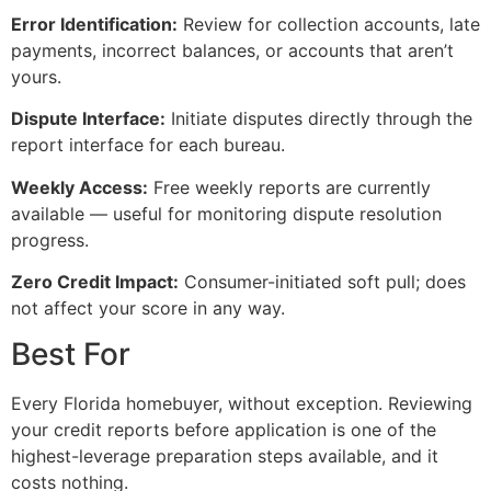
Error Identification:
Review for collection accounts, late
payments, incorrect balances, or accounts that aren’t
yours.
Dispute Interface:
Initiate disputes directly through the
report interface for each bureau.
Weekly Access:
Free weekly reports are currently
available — useful for monitoring dispute resolution
progress.
Zero Credit Impact:
Consumer-initiated soft pull; does
not affect your score in any way.
Best For
Every Florida homebuyer, without exception. Reviewing
your credit reports before application is one of the
highest-leverage preparation steps available, and it
costs nothing.