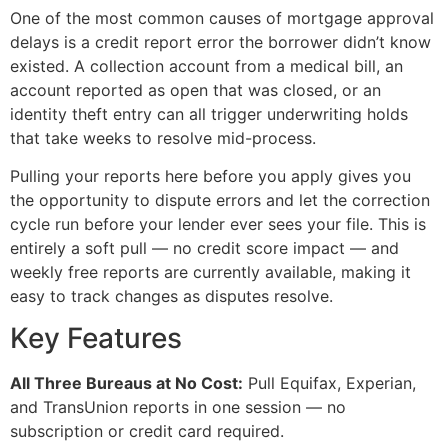
One of the most common causes of mortgage approval
delays is a credit report error the borrower didn’t know
existed. A collection account from a medical bill, an
account reported as open that was closed, or an
identity theft entry can all trigger underwriting holds
that take weeks to resolve mid-process.
Pulling your reports here before you apply gives you
the opportunity to dispute errors and let the correction
cycle run before your lender ever sees your file. This is
entirely a soft pull — no credit score impact — and
weekly free reports are currently available, making it
easy to track changes as disputes resolve.
Key Features
All Three Bureaus at No Cost:
Pull Equifax, Experian,
and TransUnion reports in one session — no
subscription or credit card required.