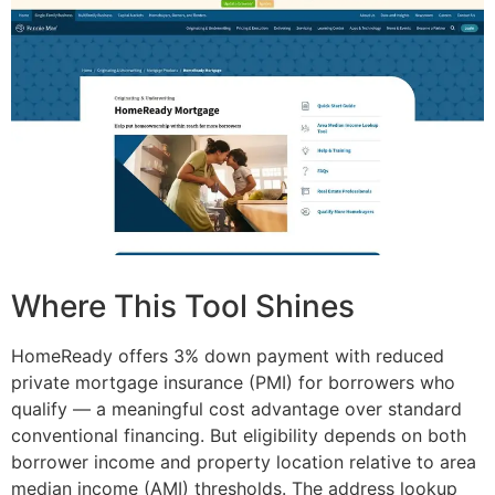
Where This Tool Shines
HomeReady offers 3% down payment with reduced
private mortgage insurance (PMI) for borrowers who
qualify — a meaningful cost advantage over standard
conventional financing. But eligibility depends on both
borrower income and property location relative to area
median income (AMI) thresholds. The address lookup