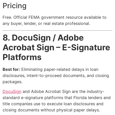
Pricing
Free. Official FEMA government resource available to
any buyer, lender, or real estate professional.
8. DocuSign / Adobe
Acrobat Sign – E-Signature
Platforms
Best for:
Eliminating paper-related delays in loan
disclosures, intent-to-proceed documents, and closing
packages.
DocuSign
and Adobe Acrobat Sign are the industry-
standard e-signature platforms that Florida lenders and
title companies use to execute loan disclosures and
closing documents without physical paper delays.