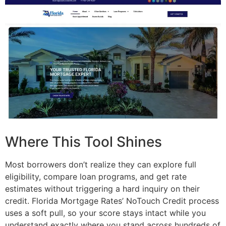
Where This Tool Shines
Most borrowers don’t realize they can explore full
eligibility, compare loan programs, and get rate
estimates without triggering a hard inquiry on their
credit. Florida Mortgage Rates’ NoTouch Credit process
uses a soft pull, so your score stays intact while you
understand exactly where you stand across hundreds of