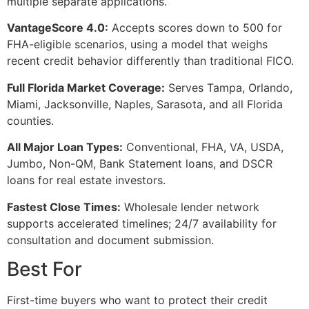
multiple separate applications.
VantageScore 4.0:
Accepts scores down to 500 for
FHA-eligible scenarios, using a model that weighs
recent credit behavior differently than traditional FICO.
Full Florida Market Coverage:
Serves Tampa, Orlando,
Miami, Jacksonville, Naples, Sarasota, and all Florida
counties.
All Major Loan Types:
Conventional, FHA, VA, USDA,
Jumbo, Non-QM, Bank Statement loans, and DSCR
loans for real estate investors.
Fastest Close Times:
Wholesale lender network
supports accelerated timelines; 24/7 availability for
consultation and document submission.
Best For
First-time buyers who want to protect their credit