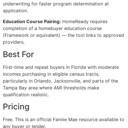
underwriting for faster program determination at
application.
Education Course Pairing:
HomeReady requires
completion of a homebuyer education course
(Framework or equivalent) — the tool links to approved
providers.
Best For
First-time and repeat buyers in Florida with moderate
incomes purchasing in eligible census tracts,
particularly in Orlando, Jacksonville, and parts of the
Tampa Bay area where AMI thresholds make
qualification realistic.
Pricing
Free. This is an official Fannie Mae resource available to
any buyer or lender.