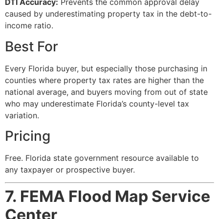
DTI Accuracy:
Prevents the common approval delay
caused by underestimating property tax in the debt-to-
income ratio.
Best For
Every Florida buyer, but especially those purchasing in
counties where property tax rates are higher than the
national average, and buyers moving from out of state
who may underestimate Florida’s county-level tax
variation.
Pricing
Free. Florida state government resource available to
any taxpayer or prospective buyer.
7. FEMA Flood Map Service
Center