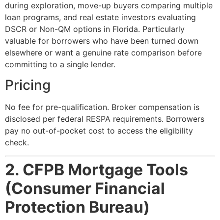
during exploration, move-up buyers comparing multiple
loan programs, and real estate investors evaluating
DSCR or Non-QM options in Florida. Particularly
valuable for borrowers who have been turned down
elsewhere or want a genuine rate comparison before
committing to a single lender.
Pricing
No fee for pre-qualification. Broker compensation is
disclosed per federal RESPA requirements. Borrowers
pay no out-of-pocket cost to access the eligibility
check.
2. CFPB Mortgage Tools
(Consumer Financial
Protection Bureau)