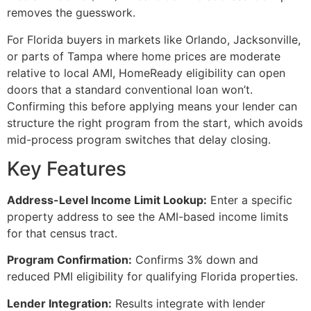
removes the guesswork.
For Florida buyers in markets like Orlando, Jacksonville,
or parts of Tampa where home prices are moderate
relative to local AMI, HomeReady eligibility can open
doors that a standard conventional loan won’t.
Confirming this before applying means your lender can
structure the right program from the start, which avoids
mid-process program switches that delay closing.
Key Features
Address-Level Income Limit Lookup:
Enter a specific
property address to see the AMI-based income limits
for that census tract.
Program Confirmation:
Confirms 3% down and
reduced PMI eligibility for qualifying Florida properties.
Lender Integration:
Results integrate with lender