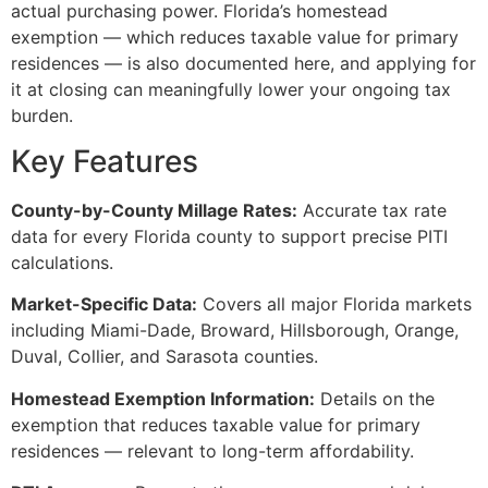
actual purchasing power. Florida’s homestead
exemption — which reduces taxable value for primary
residences — is also documented here, and applying for
it at closing can meaningfully lower your ongoing tax
burden.
Key Features
County-by-County Millage Rates:
Accurate tax rate
data for every Florida county to support precise PITI
calculations.
Market-Specific Data:
Covers all major Florida markets
including Miami-Dade, Broward, Hillsborough, Orange,
Duval, Collier, and Sarasota counties.
Homestead Exemption Information:
Details on the
exemption that reduces taxable value for primary
residences — relevant to long-term affordability.