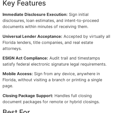
Key Features
Immediate Disclosure Execution:
Sign initial
disclosures, loan estimates, and intent-to-proceed
documents within minutes of receiving them.
Universal Lender Acceptance:
Accepted by virtually all
Florida lenders, title companies, and real estate
attorneys.
ESIGN Act Compliance:
Audit trail and timestamps
satisfy federal electronic signature legal requirements.
Mobile Access:
Sign from any device, anywhere in
Florida, without visiting a branch or printing a single
page.
Closing Package Support:
Handles full closing
document packages for remote or hybrid closings.
Best For