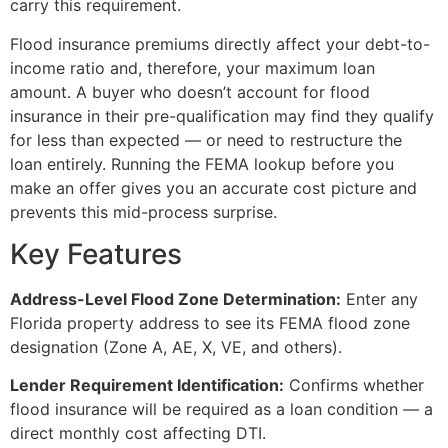
carry this requirement.
Flood insurance premiums directly affect your debt-to-
income ratio and, therefore, your maximum loan
amount. A buyer who doesn’t account for flood
insurance in their pre-qualification may find they qualify
for less than expected — or need to restructure the
loan entirely. Running the FEMA lookup before you
make an offer gives you an accurate cost picture and
prevents this mid-process surprise.
Key Features
Address-Level Flood Zone Determination:
Enter any
Florida property address to see its FEMA flood zone
designation (Zone A, AE, X, VE, and others).
Lender Requirement Identification:
Confirms whether
flood insurance will be required as a loan condition — a
direct monthly cost affecting DTI.