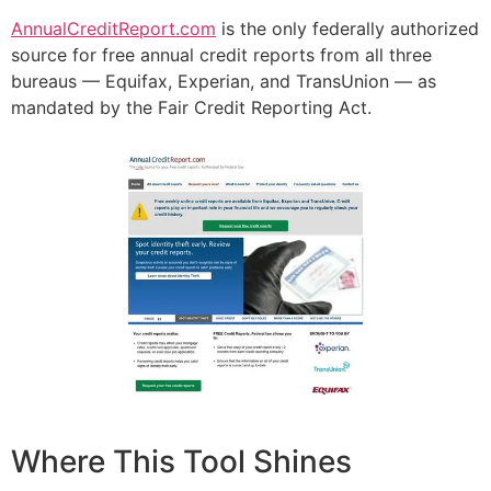
AnnualCreditReport.com
is the only federally authorized
source for free annual credit reports from all three
bureaus — Equifax, Experian, and TransUnion — as
mandated by the Fair Credit Reporting Act.
Where This Tool Shines