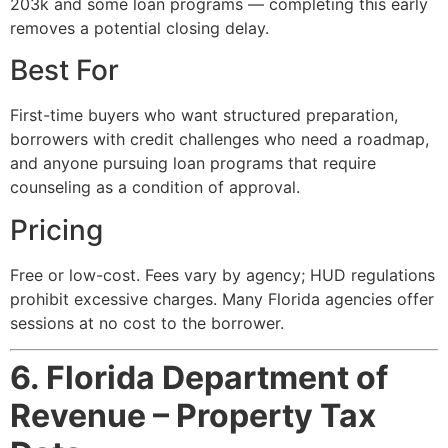
203k and some loan programs — completing this early
removes a potential closing delay.
Best For
First-time buyers who want structured preparation,
borrowers with credit challenges who need a roadmap,
and anyone pursuing loan programs that require
counseling as a condition of approval.
Pricing
Free or low-cost. Fees vary by agency; HUD regulations
prohibit excessive charges. Many Florida agencies offer
sessions at no cost to the borrower.
6. Florida Department of
Revenue – Property Tax