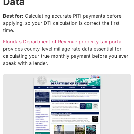
Data
Best for:
Calculating accurate PITI payments before
applying, so your DTI calculation is correct the first
time.
Florida’s Department of Revenue property tax portal
provides county-level millage rate data essential for
calculating your true monthly payment before you ever
speak with a lender.