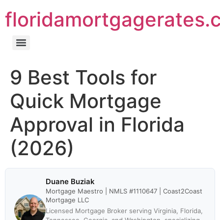
floridamortgagerates.
9 Best Tools for
Quick Mortgage
Approval in Florida
(2026)
Duane Buziak
Mortgage Maestro | NMLS #1110647 | Coast2Coast
Mortgage LLC
Licensed Mortgage Broker serving Virginia, Florida,