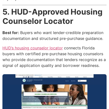
5. HUD-Approved Housing
Counselor Locator
Best for:
Buyers who want lender-credible preparation
documentation and structured pre-purchase guidance.
HUD’s housing counselor locator
connects Florida
buyers with certified pre-purchase housing counselors
who provide documentation that lenders recognize as a
signal of application quality and borrower readiness.