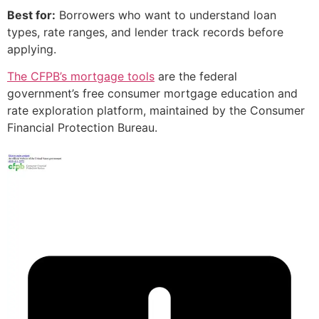
Best for:
Borrowers who want to understand loan
types, rate ranges, and lender track records before
applying.
The CFPB’s mortgage tools
are the federal
government’s free consumer mortgage education and
rate exploration platform, maintained by the Consumer
Financial Protection Bureau.