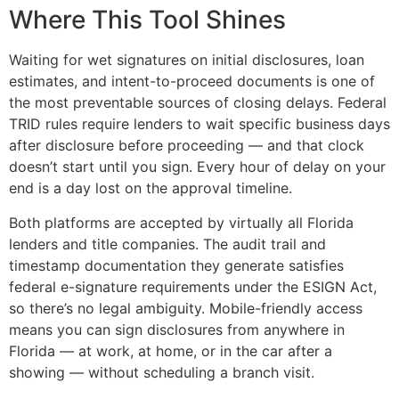
Where This Tool Shines
Waiting for wet signatures on initial disclosures, loan
estimates, and intent-to-proceed documents is one of
the most preventable sources of closing delays. Federal
TRID rules require lenders to wait specific business days
after disclosure before proceeding — and that clock
doesn’t start until you sign. Every hour of delay on your
end is a day lost on the approval timeline.
Both platforms are accepted by virtually all Florida
lenders and title companies. The audit trail and
timestamp documentation they generate satisfies
federal e-signature requirements under the ESIGN Act,
so there’s no legal ambiguity. Mobile-friendly access
means you can sign disclosures from anywhere in
Florida — at work, at home, or in the car after a
showing — without scheduling a branch visit.