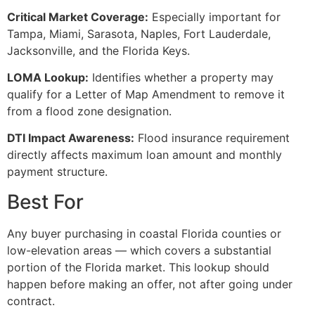
Critical Market Coverage:
Especially important for
Tampa, Miami, Sarasota, Naples, Fort Lauderdale,
Jacksonville, and the Florida Keys.
LOMA Lookup:
Identifies whether a property may
qualify for a Letter of Map Amendment to remove it
from a flood zone designation.
DTI Impact Awareness:
Flood insurance requirement
directly affects maximum loan amount and monthly
payment structure.
Best For
Any buyer purchasing in coastal Florida counties or
low-elevation areas — which covers a substantial
portion of the Florida market. This lookup should
happen before making an offer, not after going under
contract.