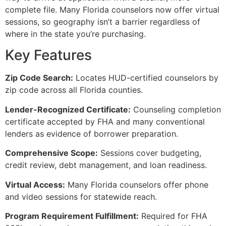
complete file. Many Florida counselors now offer virtual
sessions, so geography isn’t a barrier regardless of
where in the state you’re purchasing.
Key Features
Zip Code Search:
Locates HUD-certified counselors by
zip code across all Florida counties.
Lender-Recognized Certificate:
Counseling completion
certificate accepted by FHA and many conventional
lenders as evidence of borrower preparation.
Comprehensive Scope:
Sessions cover budgeting,
credit review, debt management, and loan readiness.
Virtual Access:
Many Florida counselors offer phone
and video sessions for statewide reach.
Program Requirement Fulfillment:
Required for FHA