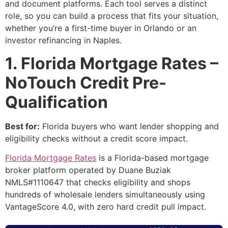
and document platforms. Each tool serves a distinct
role, so you can build a process that fits your situation,
whether you’re a first-time buyer in Orlando or an
investor refinancing in Naples.
1. Florida Mortgage Rates –
NoTouch Credit Pre-
Qualification
Best for:
Florida buyers who want lender shopping and
eligibility checks without a credit score impact.
Florida Mortgage Rates
is a Florida-based mortgage
broker platform operated by Duane Buziak
NMLS#1110647 that checks eligibility and shops
hundreds of wholesale lenders simultaneously using
VantageScore 4.0, with zero hard credit pull impact.