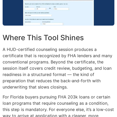
Where This Tool Shines
A HUD-certified counseling session produces a
certificate that is recognized by FHA lenders and many
conventional programs. Beyond the certificate, the
session itself covers credit review, budgeting, and loan
readiness in a structured format — the kind of
preparation that reduces the back-and-forth with
underwriting that slows closings.
For Florida buyers pursuing FHA 203k loans or certain
loan programs that require counseling as a condition,
this step is mandatory. For everyone else, it’s a low-cost
way to arrive at application with a cleaner, more