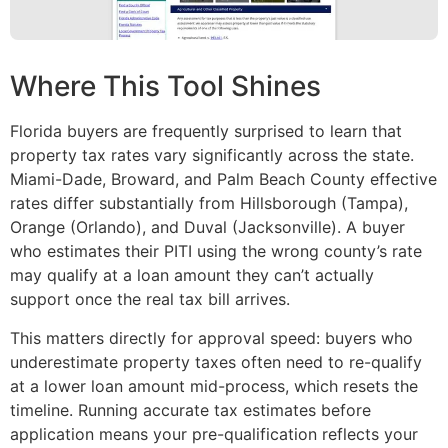
Where This Tool Shines
Florida buyers are frequently surprised to learn that
property tax rates vary significantly across the state.
Miami-Dade, Broward, and Palm Beach County effective
rates differ substantially from Hillsborough (Tampa),
Orange (Orlando), and Duval (Jacksonville). A buyer
who estimates their PITI using the wrong county’s rate
may qualify at a loan amount they can’t actually
support once the real tax bill arrives.
This matters directly for approval speed: buyers who
underestimate property taxes often need to re-qualify
at a lower loan amount mid-process, which resets the
timeline. Running accurate tax estimates before
application means your pre-qualification reflects your